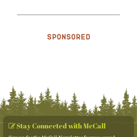
Sponsored
Stay Connected with McCall