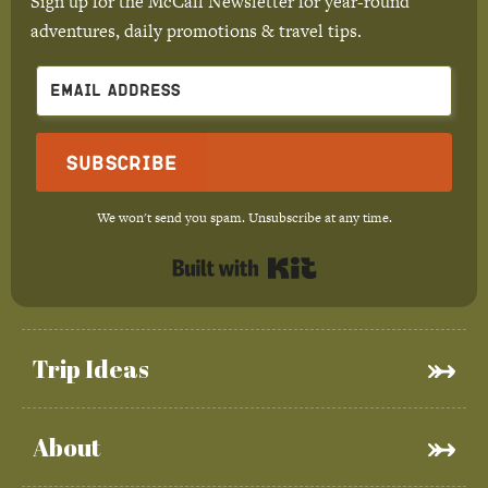
Sign up for the McCall Newsletter for year-round
adventures, daily promotions & travel tips.
Subscribe
We won't send you spam. Unsubscribe at any time.
Built with Kit
Trip Ideas
About