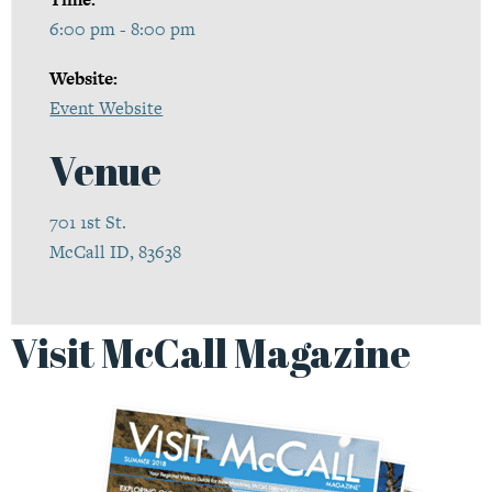
6:00 pm - 8:00 pm
Website:
Event Website
Venue
701 1st St.
McCall ID, 83638
Visit McCall Magazine