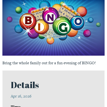
Bring the whole family out for a fun evening of BINGO!
Details
Apr 16, 2026
Time: