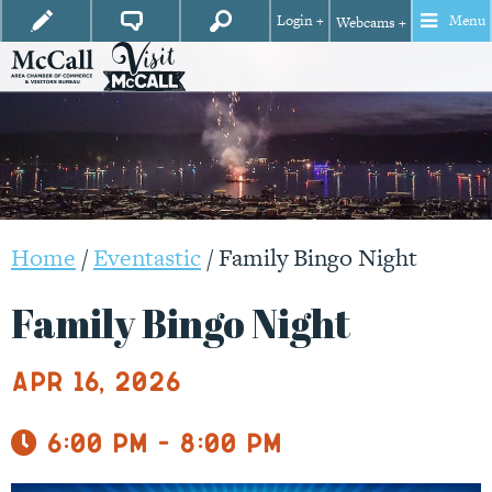
Login +
Menu
Webcams +
Home
/
Eventastic
/
Family Bingo Night
Family Bingo Night
Apr 16, 2026
6:00 pm - 8:00 pm