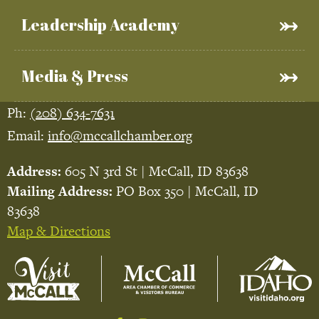
Leadership Academy
Media & Press
Ph:
(208) 634-7631
Email:
info@mccallchamber.org
Address:
605 N 3rd St | McCall, ID 83638
Mailing Address:
PO Box 350 | McCall, ID
83638
Map & Directions