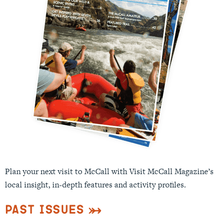
Plan your next visit to McCall with Visit McCall Magazine’s
local insight, in-depth features and activity profiles.
Past Issues