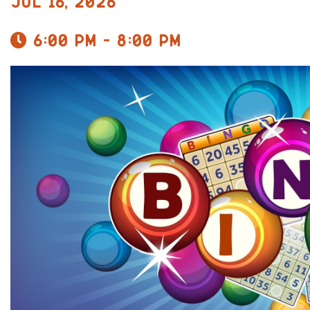
Jul 16, 2026
6:00 pm - 8:00 pm