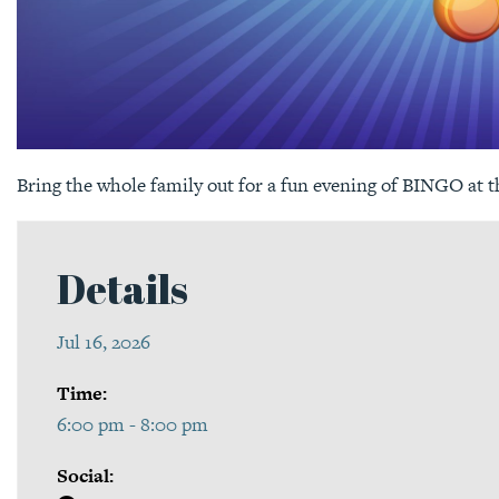
Bring the whole family out for a fun evening of BINGO at 
Details
Jul 16, 2026
Time:
6:00 pm - 8:00 pm
Social: