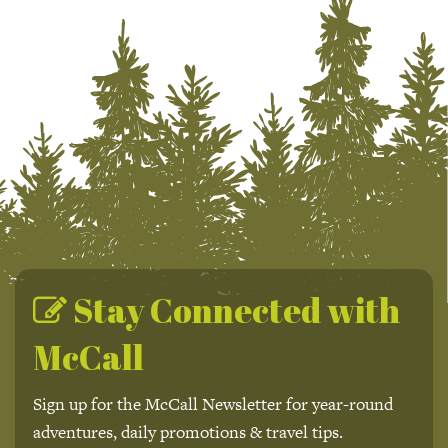
Stay Connected with
McCall
Sign up for the McCall Newsletter for year-round
adventures, daily promotions & travel tips.