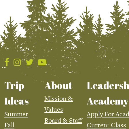
Trip
About
Leadersh
Mission &
Ideas
Academy
Values
Summer
Apply For Aca
Board & Staff
Fall
Current Class