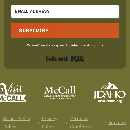
Subscribe
We won't send you spam. Unsubscribe at any time.
Built with Kit
Social Media
Privacy
Terms &
Sitemap
Policy
Policy
Conditions