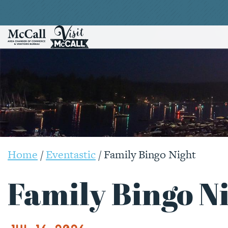
Home
/
Eventastic
/
Family Bingo Night
Family Bingo N