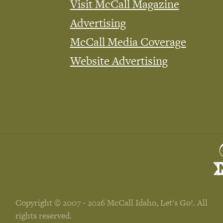
Visit McCall Magazine
Advertising
McCall Media Coverage
Website Advertising
Copyright © 2007 - 2026 McCall Idaho, Let's Go!. All
rights reserved.