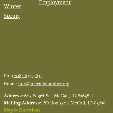
Employment
Winter
Spring
Ph:
(208) 634-7631
Email:
info@mccallchamber.org
Address:
605 N 3rd St | McCall, ID 83638
Mailing Address:
PO Box 350 | McCall, ID 83638
Map & Directions