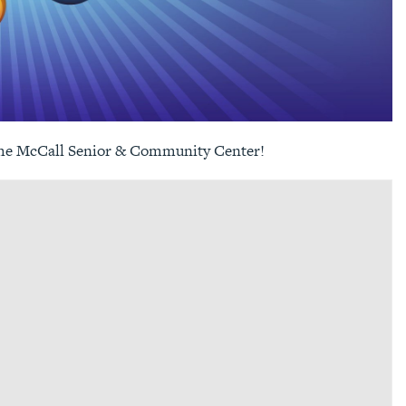
the
McCall Senior & Community Center
!