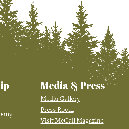
ip
Media & Press
Media Gallery
Press Room
demy
Visit McCall Magazine