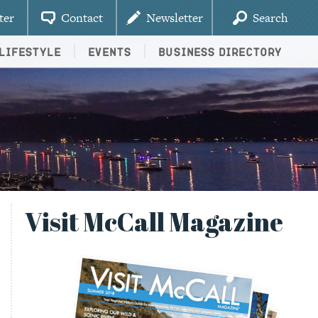
ter
Contact
Newsletter
Search
Lifestyle
Events
Business Directory
Visit McCall Magazine