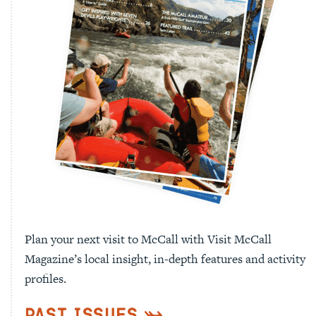
Plan your next visit to McCall with Visit McCall
Magazine’s local insight, in-depth features and activity
profiles.
Past Issues