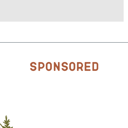
Sponsored