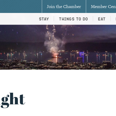
Join the Chamber
Member Cen
Stay
Things To Do
Eat
ight