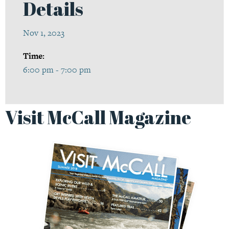
Details
Nov 1, 2023
Time:
6:00 pm - 7:00 pm
Visit McCall Magazine