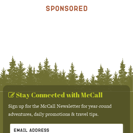
Sponsored
Stay Connected with McCall
Sign up for the McCall Newsletter for year-round
adventures, daily promotions & travel tips.