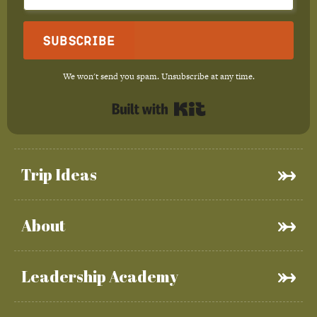
Subscribe
We won't send you spam. Unsubscribe at any time.
Built with Kit
Trip Ideas
About
Leadership Academy