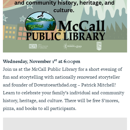
st
Wednesday, November 1
at 6:00pm
Join us at the McCall Public Library for a short evening of
fun and storytelling with nationally renowned storyteller
and founder of Downtoearthdad.org – Patrick Mitchell!
Learn to celebrate your family’s individual and community
history, heritage, and culture. There will be free S’mores,
pizza, and books to all participants.