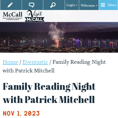
Login +
Menu
Webcams +
Home
/
Eventastic
/
Family Reading Night
with Patrick Mitchell
Family Reading Night
with Patrick Mitchell
Nov 1, 2023