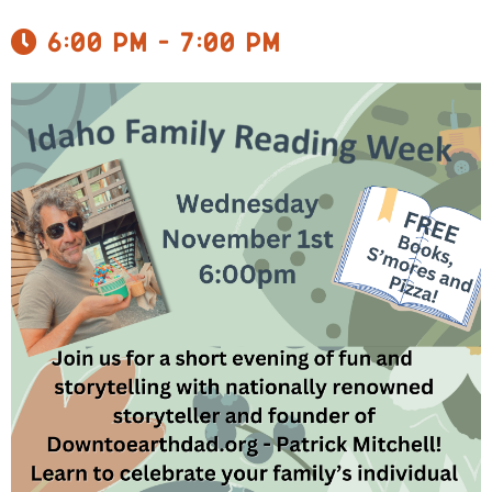
6:00 pm - 7:00 pm