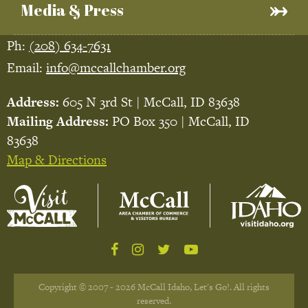
Media & Press
Ph:
(208) 634-7631
Email:
info@mccallchamber.org
Address:
605 N 3rd St | McCall, ID 83638
Mailing Address:
PO Box 350 | McCall, ID
83638
Map & Directions
Copyright © 2007 - 2026 McCall Idaho, Let's Go!. All rights
reserved.