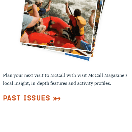
Plan your next visit to McCall with Visit McCall Magazine’s
local insight, in-depth features and activity profiles.
Past Issues