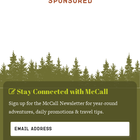
Sponsored
Stay Connected with McCall
Sign up for the McCall Newsletter for year-round
adventures, daily promotions & travel tips.