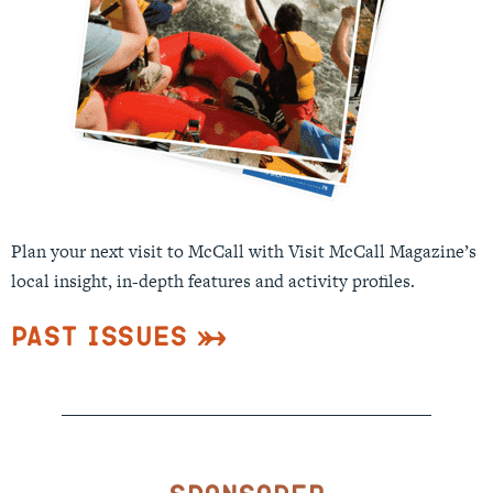
Plan your next visit to McCall with Visit McCall Magazine’s
local insight, in-depth features and activity profiles.
Past Issues