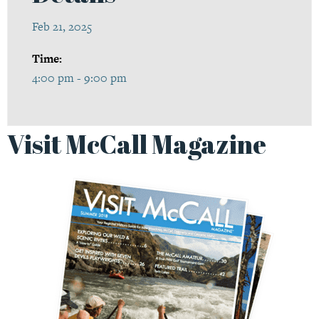
Feb 21, 2025
Time:
4:00 pm - 9:00 pm
Visit McCall Magazine