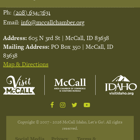
Ph:
(208) 634-7631
Email:
info@mccallchamber.org
Address:
605 N 3rd St | McCall, ID 83638
Mailing Address:
PO Box 350 | McCall, ID
83638
Map & Directions
Copyright © 2007 - 2026 McCall Idaho, Let's Go!. All rights
reserved.
Social Media
Privacy
Terms &