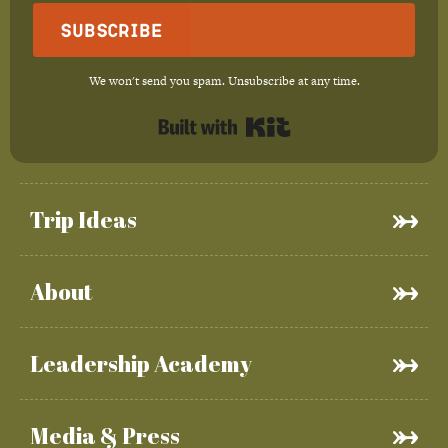
Subscribe
We won't send you spam. Unsubscribe at any time.
Built with Kit
Trip Ideas
About
Leadership Academy
Media & Press