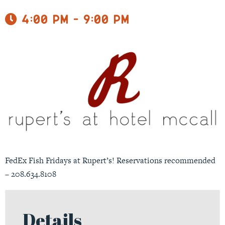
4:00 pm - 9:00 pm
FedEx Fish Fridays at Rupert’s! Reservations recommended
– 208.634.8108
Details