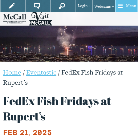
Login +
Menu
Webcams +
Home
/
Eventastic
/
FedEx Fish Fridays at
Rupert’s
FedEx Fish Fridays at
Rupert’s
Feb 21, 2025