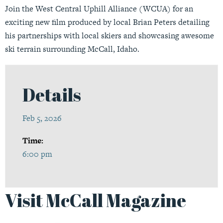
Join the West Central Uphill Alliance (WCUA) for an
exciting new film produced by local Brian Peters detailing
his partnerships with local skiers and showcasing awesome
ski terrain surrounding McCall, Idaho.
Details
Feb 5, 2026
Time:
6:00 pm
Visit McCall Magazine