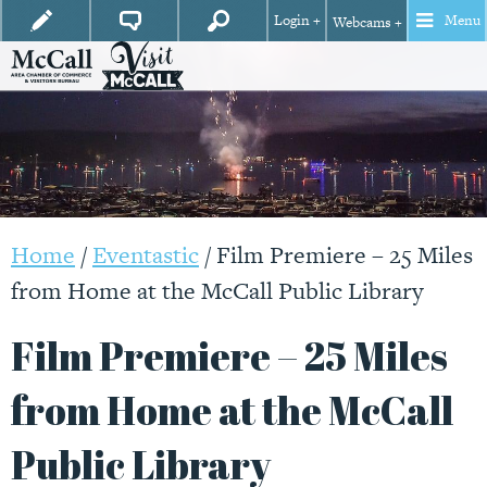
Login +
Menu
Webcams +
Home
/
Eventastic
/
Film Premiere – 25 Miles
from Home at the McCall Public Library
Film Premiere – 25 Miles
from Home at the McCall
Public Library