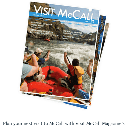
Plan your next visit to McCall with Visit McCall Magazine’s