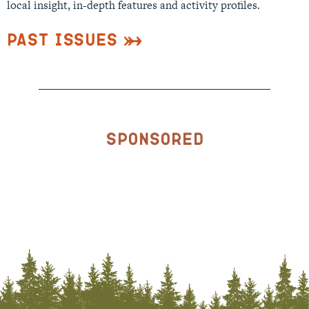
local insight, in-depth features and activity profiles.
Past Issues
Sponsored