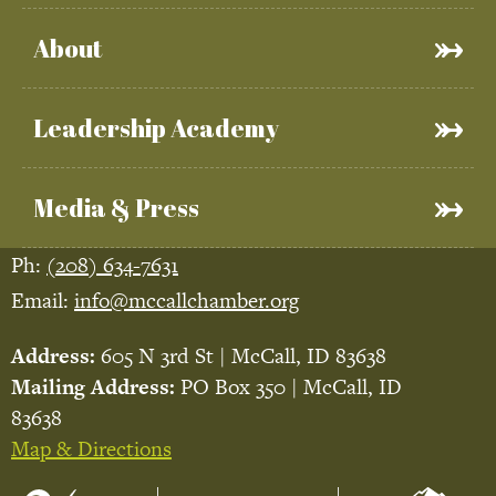
About
Leadership Academy
Media & Press
Ph:
(208) 634-7631
Email:
info@mccallchamber.org
Address:
605 N 3rd St | McCall, ID 83638
Mailing Address:
PO Box 350 | McCall, ID
83638
Map & Directions