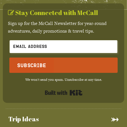
Stay Connected with McCall
Sign up for the McCall Newsletter for year-round
adventures, daily promotions & travel tips.
Subscribe
We won't send you spam. Unsubscribe at any time.
Built with Kit
Trip Ideas