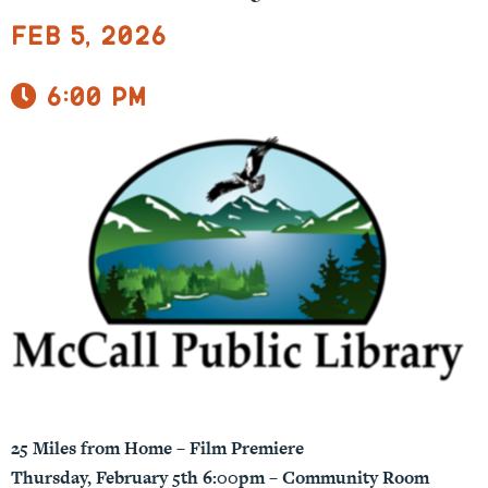
Feb 5, 2026
6:00 pm
25 Miles from Home – Film Premiere
Thursday, February 5th 6:00pm – Community Room