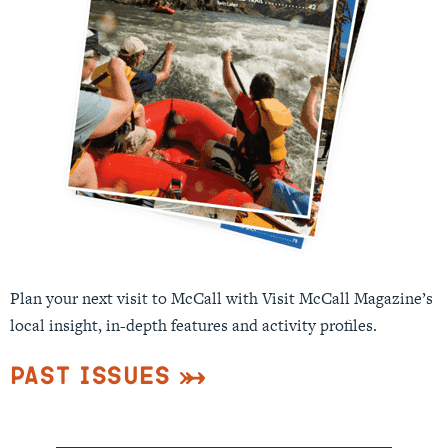
Plan your next visit to McCall with Visit McCall Magazine’s
local insight, in-depth features and activity profiles.
Past Issues