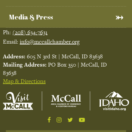
Media & Press
Ph:
(208) 634-7631
Email:
info@mccallchamber.org
Address:
605 N 3rd St | McCall, ID 83638
Mailing Address:
PO Box 350 | McCall, ID
83638
Map & Directions