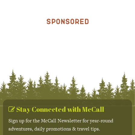
Sponsored
Stay Connected with McCall
Sign up for the McCall Newsletter for year-round
adventures, daily promotions & travel tips.