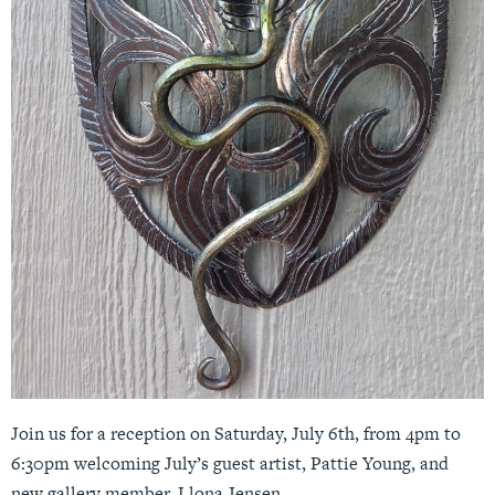
Join us for a reception on Saturday, July 6th, from 4pm to
6:30pm welcoming July’s guest artist, Pattie Young, and
new gallery member, Llona Jensen.