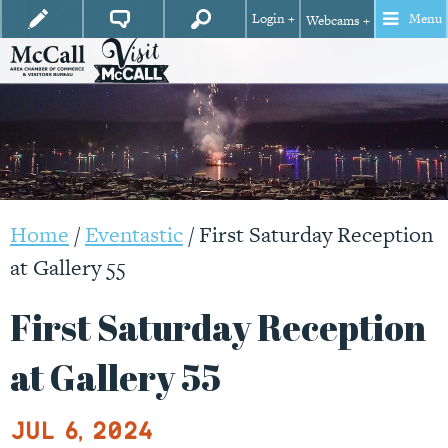
Login +
Menu
Webcams +
Home
/
Eventastic
/
First Saturday Reception
at Gallery 55
First Saturday Reception
at Gallery 55
Jul 6, 2024