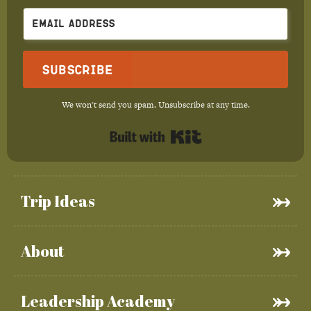
Subscribe
We won't send you spam. Unsubscribe at any time.
Built with Kit
Trip Ideas
About
Leadership Academy