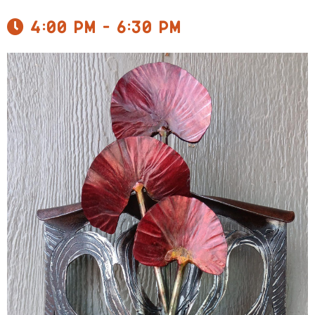
4:00 pm - 6:30 pm