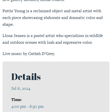
Pattie Young is a reclaimed object and metal artist with
each piece showcasing elaborate and dramatic color and
shape.
Llona Jensen is a pastel artist who specializes in wildlife
and outdoor scenes with lush and expressive color.
Live music by Catfish D’Grey.
Details
Jul 6, 2024
Time:
4:00 pm - 6:30 pm