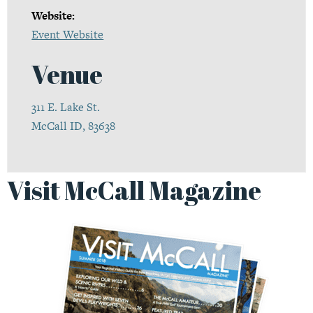
Website:
Event Website
Venue
311 E. Lake St.
McCall ID, 83638
Visit McCall Magazine