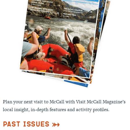
Plan your next visit to McCall with Visit McCall Magazine’s
local insight, in-depth features and activity profiles.
Past Issues