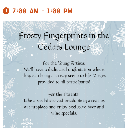
7:00 am - 1:00 pm