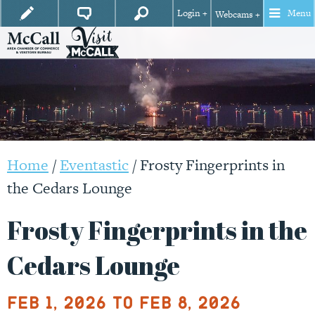
Login +
Menu
Webcams +
Home
/
Eventastic
/
Frosty Fingerprints in
the Cedars Lounge
Frosty Fingerprints in the
Cedars Lounge
Feb 1, 2026 to Feb 8, 2026