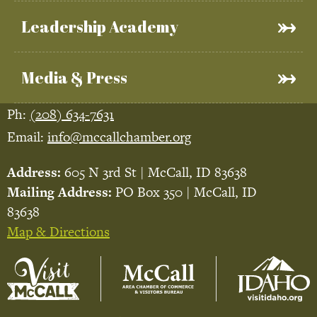
Leadership Academy
Media & Press
Ph:
(208) 634-7631
Email:
info@mccallchamber.org
Address:
605 N 3rd St | McCall, ID 83638
Mailing Address:
PO Box 350 | McCall, ID
83638
Map & Directions