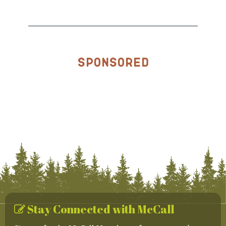
Sponsored
Stay Connected with McCall