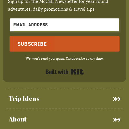
Sign up for the McCall Newsletter for year-round
adventures, daily promotions & travel tips.
Subscribe
We won't send you spam. Unsubscribe at any time.
Built with Kit
Trip Ideas
About