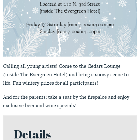
Calling all young artists! Come to the Cedars Lounge
(inside The Evergreen Hotel) and bring a snowy scene to
life. Fun wintery prizes for all participants!
And for the parents: take a seat by the firepalce and enjoy
exclusive beer and wine specials!
Details