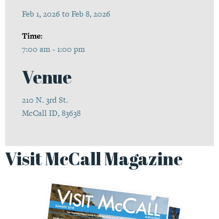
Feb 1, 2026 to Feb 8, 2026
Time:
7:00 am - 1:00 pm
Venue
210 N. 3rd St.
McCall ID, 83638
Visit McCall Magazine