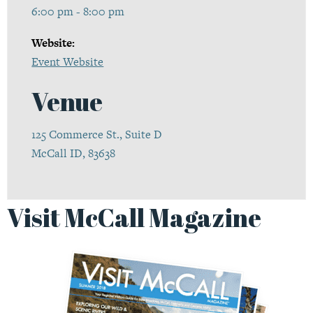
6:00 pm - 8:00 pm
Website:
Event Website
Venue
125 Commerce St., Suite D
McCall ID, 83638
Visit McCall Magazine