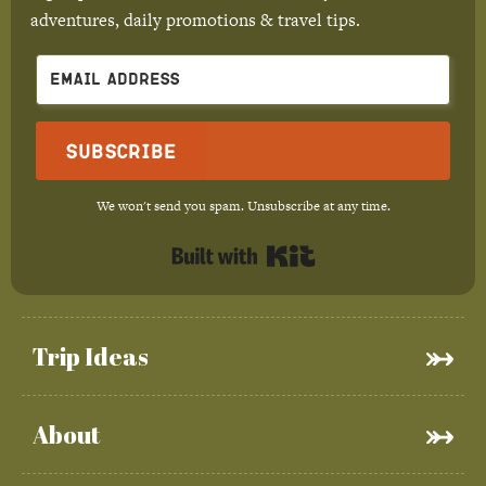
adventures, daily promotions & travel tips.
Subscribe
We won't send you spam. Unsubscribe at any time.
Built with Kit
Trip Ideas
About