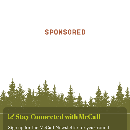
Sponsored
Stay Connected with McCall
Sign up for the McCall Newsletter for year-round