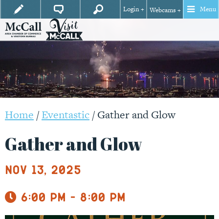
Login +
Menu
Webcams +
Home
/
Eventastic
/
Gather and Glow
Gather and Glow
Nov 13, 2025
6:00 pm - 8:00 pm