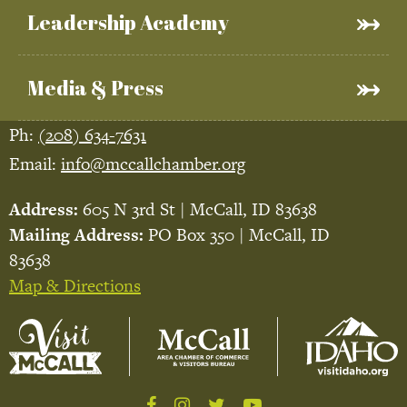
Leadership Academy
Media & Press
Ph:
(208) 634-7631
Email:
info@mccallchamber.org
Address:
605 N 3rd St | McCall, ID 83638
Mailing Address:
PO Box 350 | McCall, ID
83638
Map & Directions