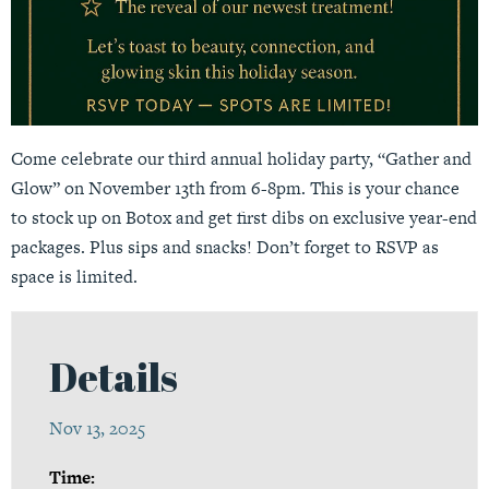
Come celebrate our third annual holiday party, “Gather and
Glow” on November 13th from 6-8pm. This is your chance
to stock up on Botox and get first dibs on exclusive year-end
packages. Plus sips and snacks! Don’t forget to RSVP as
space is limited.
Details
Nov 13, 2025
Time: