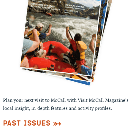
Plan your next visit to McCall with Visit McCall Magazine’s
local insight, in-depth features and activity profiles.
Past Issues