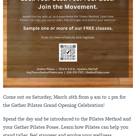
Come out on Saturday, March 16th from 9 am to 2 pm for
the Gather Pilates Grand Opening Celebration!
Spend the day and be introduced to the Pilates Method and
your Gather Pilates Posse. Learn how Pilates can help you
stand taller, feel stronger and evolve your wellness.