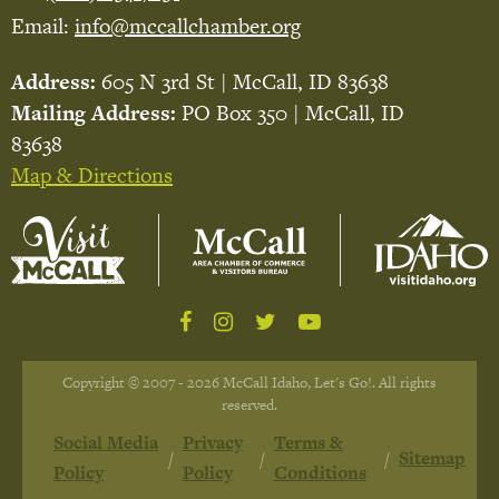
Email:
info@mccallchamber.org
Address:
605 N 3rd St | McCall, ID 83638
Mailing Address:
PO Box 350 | McCall, ID
83638
Map & Directions
Copyright © 2007 - 2026 McCall Idaho, Let's Go!. All rights
reserved.
Social Media
Privacy
Terms &
Sitemap
Policy
Policy
Conditions