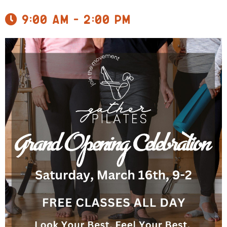
9:00 am - 2:00 pm