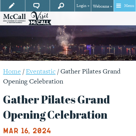
Login +
Menu
Webcams +
Home
/
Eventastic
/
Gather Pilates Grand
Opening Celebration
Gather Pilates Grand
Opening Celebration
Mar 16, 2024