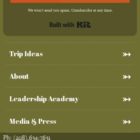
We won't send you spam. Unsubscribe at any time.
Built with Kit
Trip Ideas
About
Leadership Academy
Media & Press
Ph:
(208) 634-7631