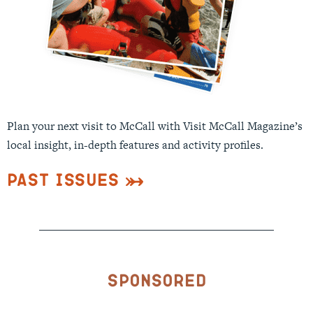
Plan your next visit to McCall with Visit McCall Magazine’s
local insight, in-depth features and activity profiles.
Past Issues
Sponsored