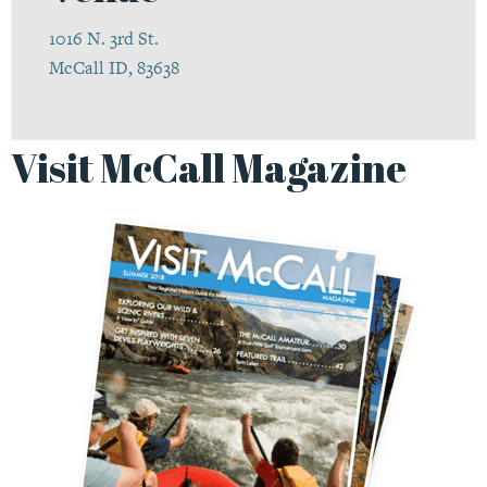
1016 N. 3rd St.
McCall ID, 83638
Visit McCall Magazine