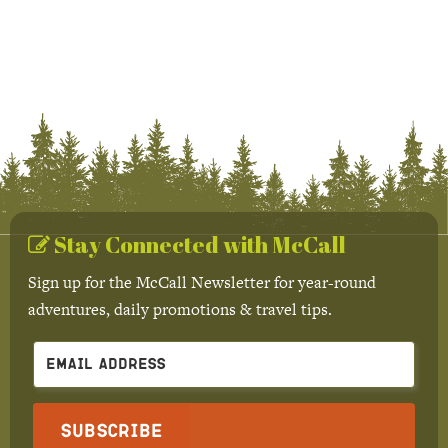
Stay Connected with McCall
Sign up for the McCall Newsletter for year-round
adventures, daily promotions & travel tips.
Subscribe