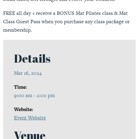
FREE all day + receive a BONUS Mat Pilates class & Mat
Class Guest Pass when you purchase any class package or
membership.
Details
Mar 16, 2024
Time:
9:00 am - 2:00 pm
Website:
Event Website
Venue