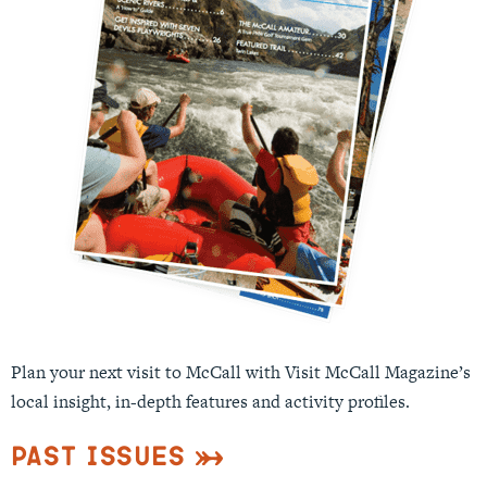
Plan your next visit to McCall with Visit McCall Magazine’s
local insight, in-depth features and activity profiles.
Past Issues