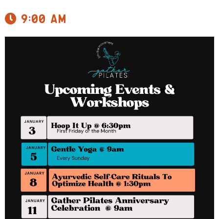
9:00 am