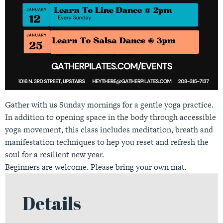
Gather with us Sunday mornings for a gentle yoga practice.
In addition to opening space in the body through accessible
yoga movement, this class includes meditation, breath and
manifestation techniques to hep you reset and refresh the
soul for a resilient new year.
Beginners are welcome. Please bring your own mat.
Details