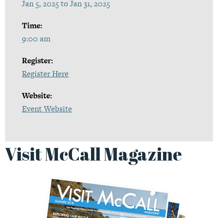
Jan 5, 2025 to Jan 31, 2025
Time:
9:00 am
Register:
Register Here
Website:
Event Website
Visit McCall Magazine