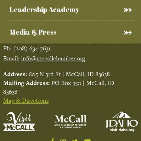
Leadership Academy
Media & Press
Ph:
(208) 634-7631
Email:
info@mccallchamber.org
Address:
605 N 3rd St | McCall, ID 83638
Mailing Address:
PO Box 350 | McCall, ID
83638
Map & Directions