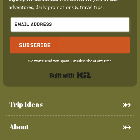
adventures, daily promotions & travel tips.
Subscribe
We won't send you spam. Unsubscribe at any time.
Built with Kit
Trip Ideas
About