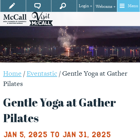
Login +
Menu
Webcams +
Home
/
Eventastic
/
Gentle Yoga at Gather
Pilates
Gentle Yoga at Gather
Pilates
Jan 5, 2025 to Jan 31, 2025