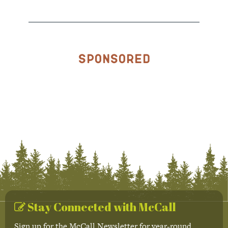
Sponsored
Stay Connected with McCall
Sign up for the McCall Newsletter for year-round