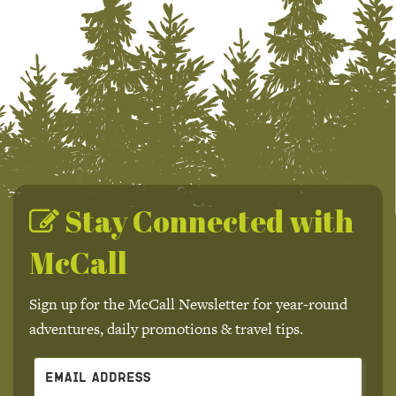
Stay Connected with
McCall
Sign up for the McCall Newsletter for year-round
adventures, daily promotions & travel tips.