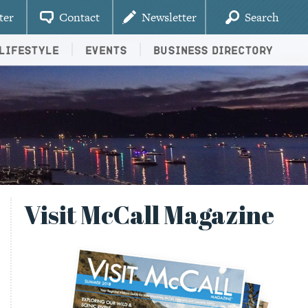
ter
Contact
Newsletter
Search
Lifestyle
Events
Business Directory
Visit McCall Magazine