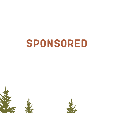
Sponsored