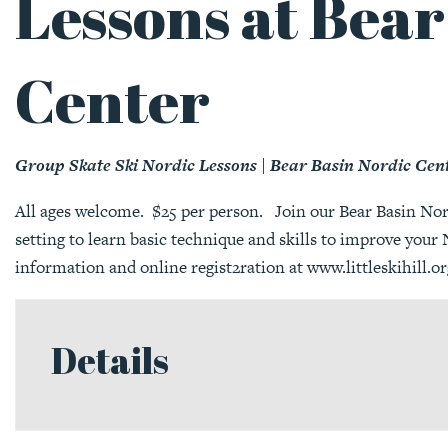
Lessons at Bear
Center
Group Skate Ski Nordic Lessons | Bear Basin Nordic Cen
All ages welcome. $25 per person. Join our Bear Basin Nordi
setting to learn basic technique and skills to improve you
information and online regist2ration at
www.littleskihill.or
Details