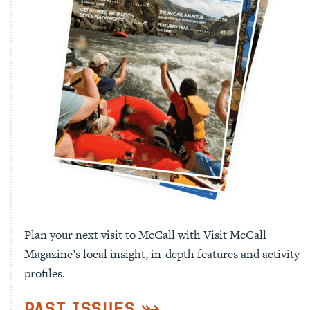
Plan your next visit to McCall with Visit McCall
Magazine’s local insight, in-depth features and activity
profiles.
Past Issues