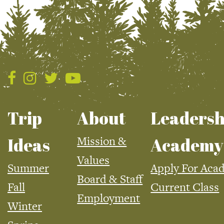
Trip
About
Leadersh
Mission &
Ideas
Academy
Values
Summer
Apply For Aca
Board & Staff
Fall
Current Class
Employment
Winter