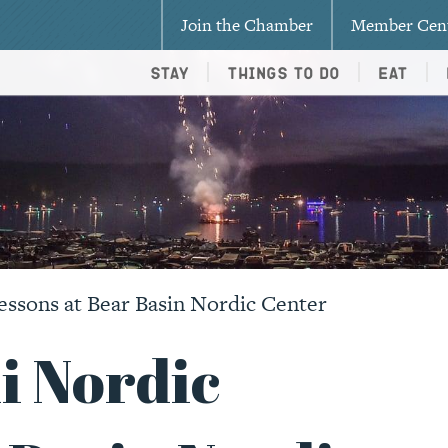
Join the Chamber
Member Cen
Stay
Things To Do
Eat
essons at Bear Basin Nordic Center
i Nordic