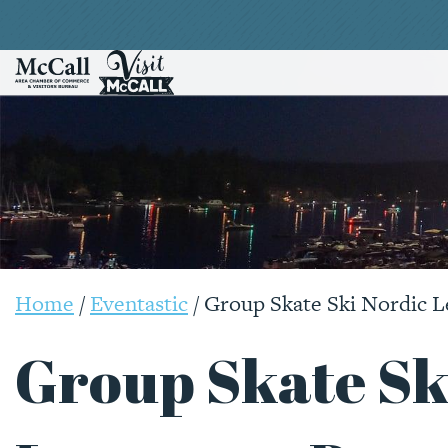
Home
/
Eventastic
/
Group Skate Ski Nordic L
Group Skate Sk