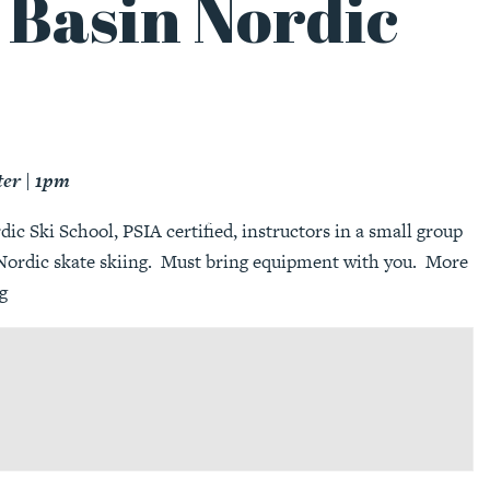
 Basin Nordic
ter | 1pm
c Ski School, PSIA certified, instructors in a small group
r Nordic skate skiing. Must bring equipment with you. More
g