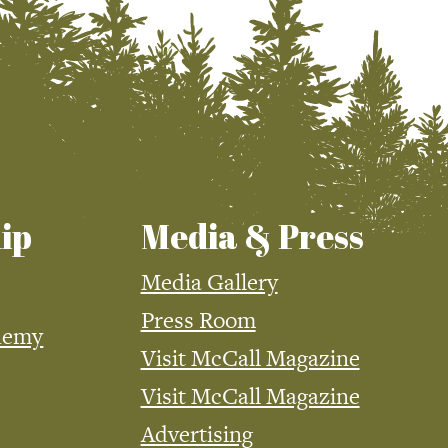
ip
Media & Press
Media Gallery
Press Room
demy
Visit McCall Magazine
Visit McCall Magazine
Advertising