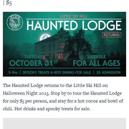
|
$5
The Haunted Lodge returns to the Little Ski Hill on
Halloween Night 2023. Stop by to tour the Haunted Lodge
for only $5 per person, and stay for a hot cocoa and bowl of
chili. Hot drinks and spooky treats for sale.