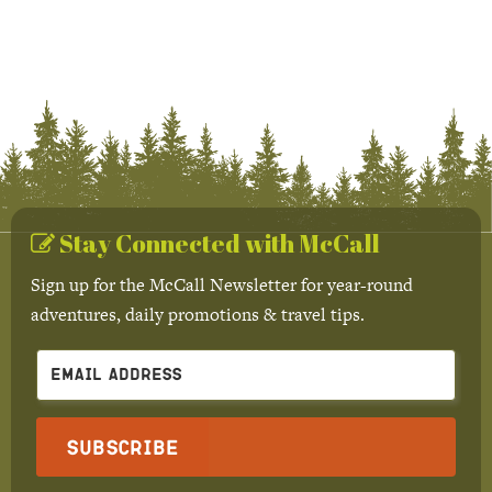
Stay Connected with McCall
Sign up for the McCall Newsletter for year-round
adventures, daily promotions & travel tips.
Subscribe