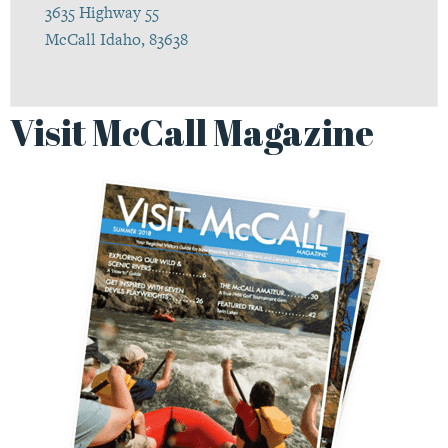
3635 Highway 55
McCall Idaho, 83638
Visit McCall Magazine