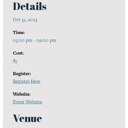
Details
Oct 31, 2023
Time:
05:00 pm - 09:00 pm
Cost:
$5
Register:
Register Here
Website:
Event Website
Venue