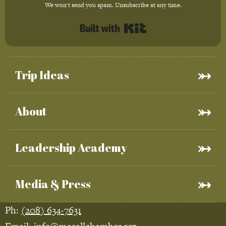
We won't send you spam. Unsubscribe at any time.
Built with Kit
Trip Ideas
About
Leadership Academy
Media & Press
Ph:
(208) 634-7631