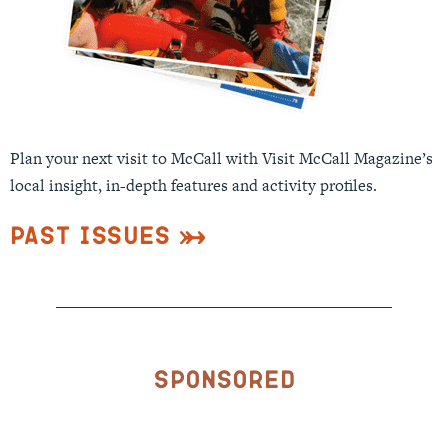
Plan your next visit to McCall with Visit McCall Magazine’s
local insight, in-depth features and activity profiles.
Past Issues
Sponsored