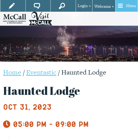
Login +
Menu
Webcams +
Home
/
Eventastic
/
Haunted Lodge
Haunted Lodge
Oct 31, 2023
05:00 pm - 09:00 pm