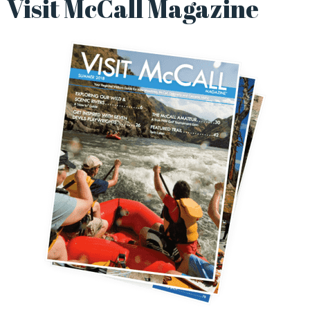
Visit McCall Magazine