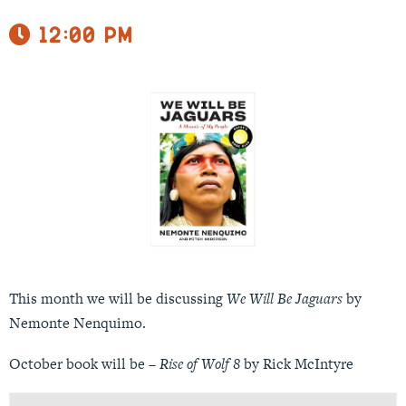
12:00 pm
This month we will be discussing
We Will Be Jaguars
by
Nemonte Nenquimo.
October book will be –
Rise of Wolf 8
by Rick McIntyre