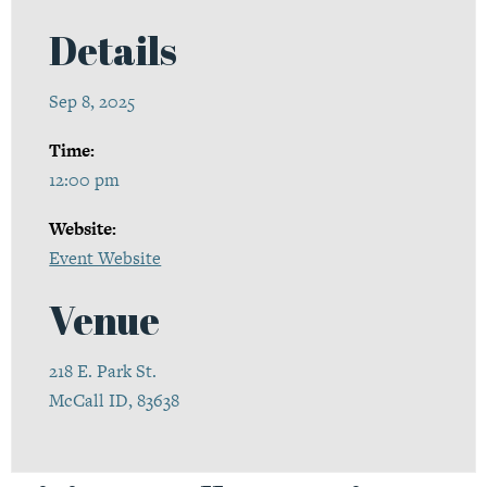
Details
Sep 8, 2025
Time:
12:00 pm
Website:
Event Website
Venue
218 E. Park St.
McCall ID, 83638