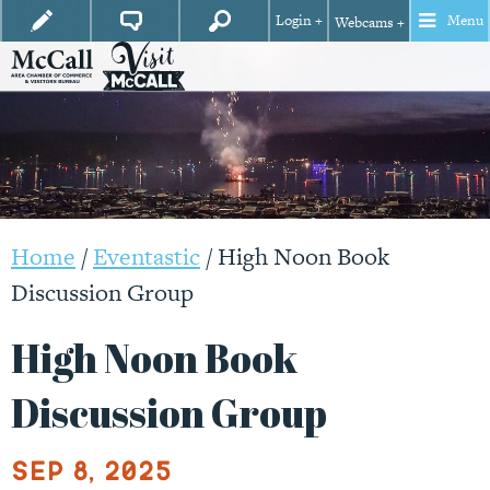
Login +
Menu
Webcams +
Home
/
Eventastic
/
High Noon Book
Discussion Group
High Noon Book
Discussion Group
Sep 8, 2025