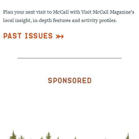
Plan your next visit to McCall with Visit McCall Magazine’s
local insight, in-depth features and activity profiles.
Past Issues
Sponsored