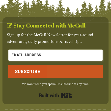
Stay Connected with McCall
Sign up for the McCall Newsletter for year-round
adventures, daily promotions & travel tips.
Subscribe
We won't send you spam. Unsubscribe at any time.
Built with Kit