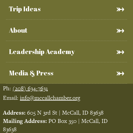
Trip Ideas
About
Leadership Academy
Media & Press
Ph:
(208) 634-7631
Email:
info@mccallchamber.org
Address:
605 N 3rd St | McCall, ID 83638
Mailing Address:
PO Box 350 | McCall, ID
83638