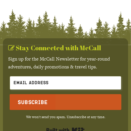
Stay Connected with McCall
Sign up for the McCall Newsletter for year-round
adventures, daily promotions & travel tips.
Subscribe
We won't send you spam. Unsubscribe at any time.
Built with Kit