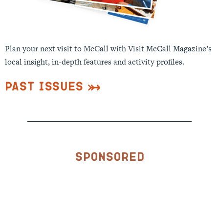
Plan your next visit to McCall with Visit McCall Magazine’s
local insight, in-depth features and activity profiles.
Past Issues
Sponsored