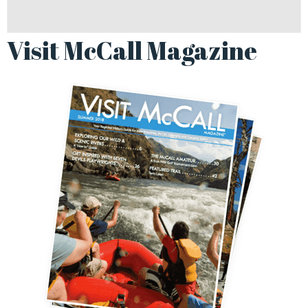
Visit McCall Magazine