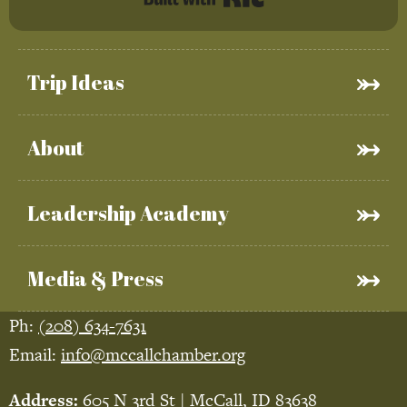
Trip Ideas
About
Leadership Academy
Media & Press
Ph:
(208) 634-7631
Email:
info@mccallchamber.org
Address:
605 N 3rd St | McCall, ID 83638