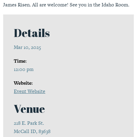
James Risen. All are welcome! See you in the Idaho Room.
Details
Mar 10, 2025
Time:
12:00 pm
Website:
Event Website
Venue
218 E. Park St.
McCall ID, 83638