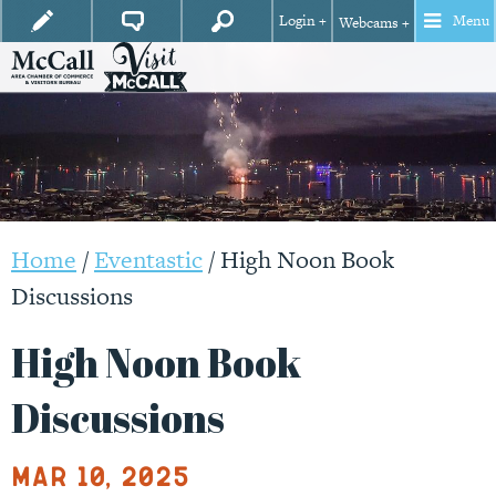
Login +
Menu
Webcams +
Home
/
Eventastic
/
High Noon Book
Discussions
High Noon Book
Discussions
Mar 10, 2025