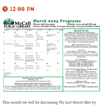
12:00 pm
This month we will be discussing
The Last Honest Man
by