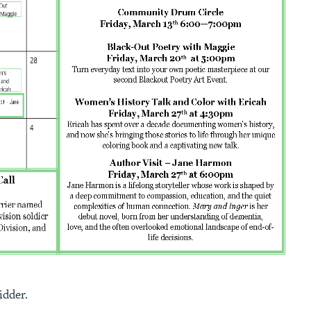
idder.