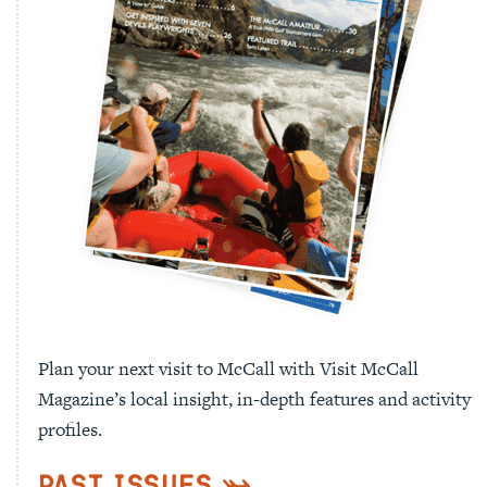
Plan your next visit to McCall with Visit McCall
Magazine’s local insight, in-depth features and activity
profiles.
Past Issues