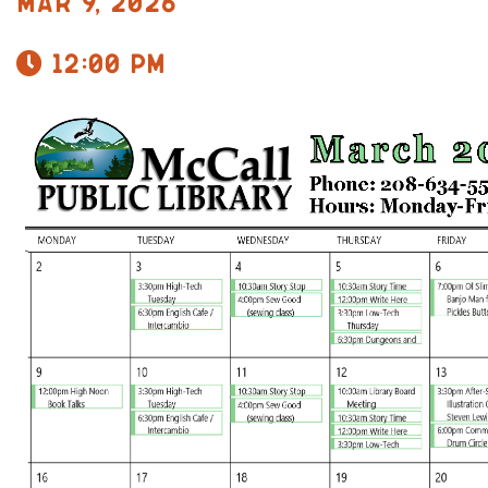
Mar 9, 2026
12:00 pm