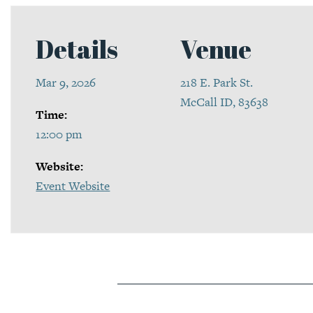
Details
Venue
Mar 9, 2026
218 E. Park St.
McCall ID, 83638
Time:
12:00 pm
Website:
Event Website