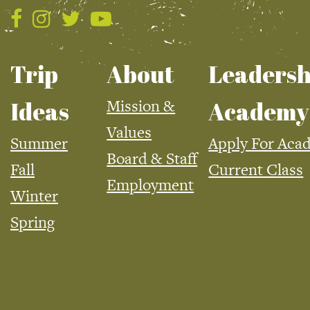
Trip
About
Leadersh
Mission &
Ideas
Academy
Values
Summer
Apply For Aca
Board & Staff
Fall
Current Class
Employment
Winter
Spring