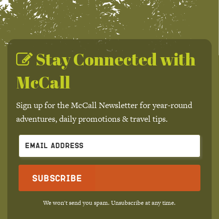
Stay Connected with
McCall
Sign up for the McCall Newsletter for year-round
adventures, daily promotions & travel tips.
Subscribe
We won't send you spam. Unsubscribe at any time.