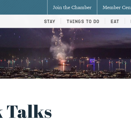
Join the Chamber
Member Cen
Stay
Things To Do
Eat
 Talks