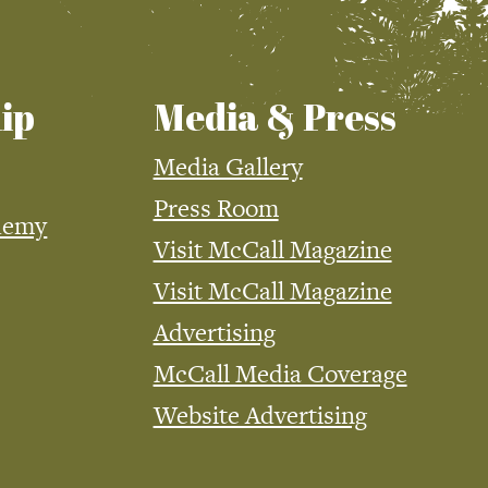
ip
Media & Press
Media Gallery
Press Room
demy
Visit McCall Magazine
Visit McCall Magazine
Advertising
McCall Media Coverage
Website Advertising