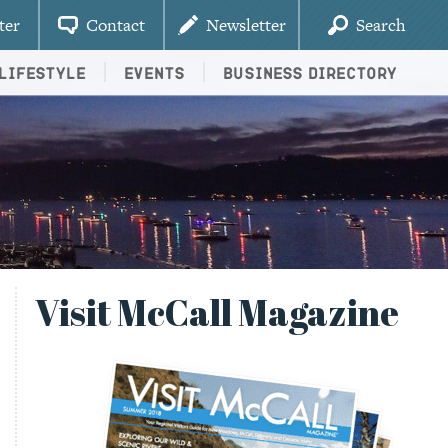
ter
Contact
Newsletter
Search
Lifestyle
Events
Business Directory
Visit McCall Magazine