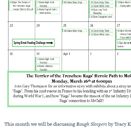
This month we will be discussing
Rough Sleepers
by Tracy K