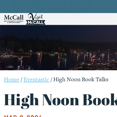
Home
/
Eventastic
/
High Noon Book Talks
High Noon Book