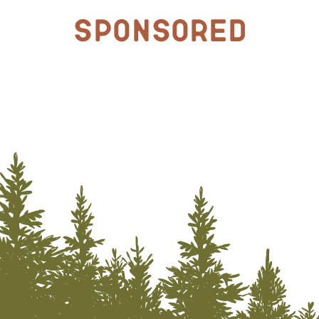
Sponsored