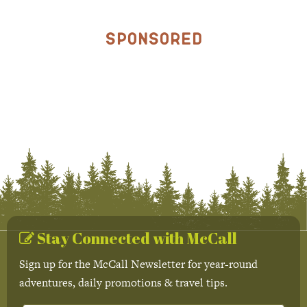
Sponsored
Stay Connected with McCall
Sign up for the McCall Newsletter for year-round
adventures, daily promotions & travel tips.