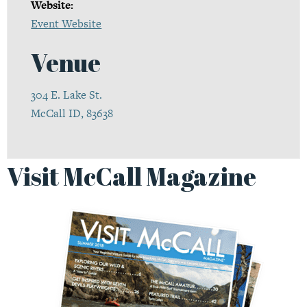
Website:
Event Website
Venue
304 E. Lake St.
McCall ID, 83638
Visit McCall Magazine