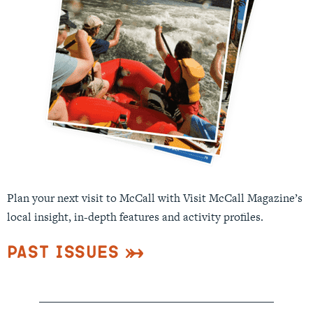
Plan your next visit to McCall with Visit McCall Magazine’s
local insight, in-depth features and activity profiles.
Past Issues