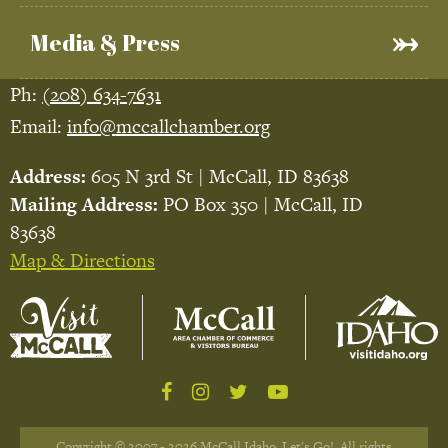
Media & Press
Ph:
(208) 634-7631
Email:
info@mccallchamber.org
Address:
605 N 3rd St | McCall, ID 83638
Mailing Address:
PO Box 350 | McCall, ID
83638
Map & Directions
Copyright © 2007 - 2026 McCall Idaho, Let's Go!. All rights