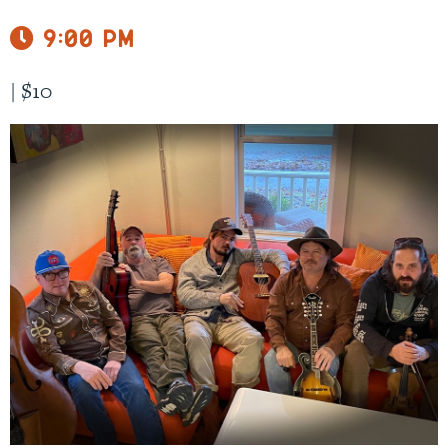
9:00 pm
|
$10