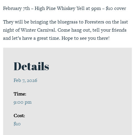
February 7th – High Pine Whiskey Yell at 9pm – $10 cover
They will be bringing the bluegrass to Foresters on the last
night of Winter Carnival. Come hang out, tell your friends
and let’s have a great time. Hope to see you there!
Details
Feb 7, 2026
Time:
9:00 pm
Cost:
$10