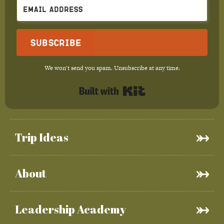
Subscribe
We won't send you spam. Unsubscribe at any time.
Built with Kit
Trip Ideas
About
Leadership Academy