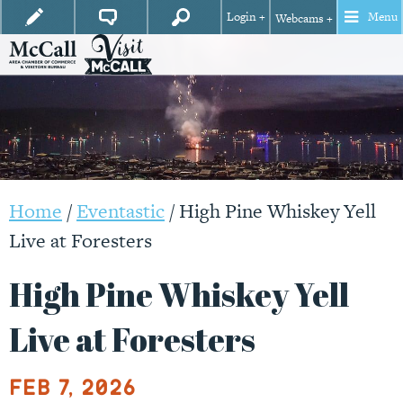
Login +
Menu
Webcams +
Home
/
Eventastic
/
High Pine Whiskey Yell
Live at Foresters
High Pine Whiskey Yell
Live at Foresters
Feb 7, 2026