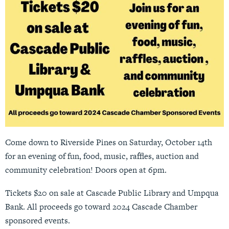
Come down to Riverside Pines on Saturday, October 14th
for an evening of fun, food, music, raffles, auction and
community celebration! Doors open at 6pm.
Tickets $20 on sale at Cascade Public Library and Umpqua
Bank. All proceeds go toward 2024 Cascade Chamber
sponsored events.