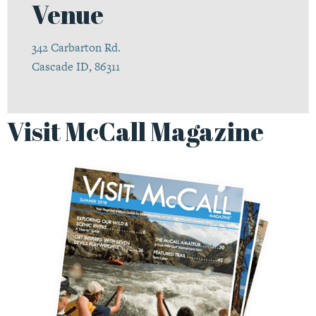
Venue
342 Carbarton Rd.
Cascade ID, 86311
Visit McCall Magazine