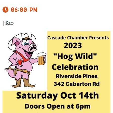
06:00 pm
|
$20