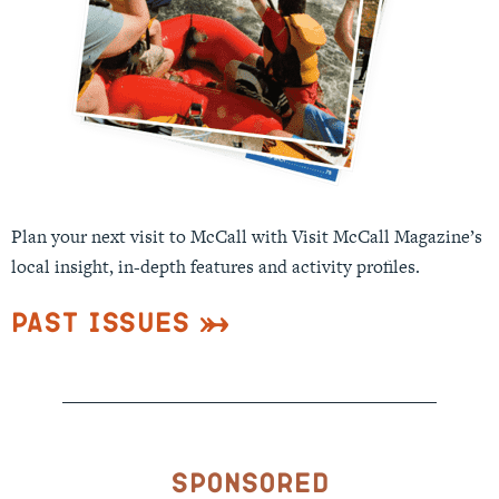
Plan your next visit to McCall with Visit McCall Magazine’s
local insight, in-depth features and activity profiles.
Past Issues
Sponsored