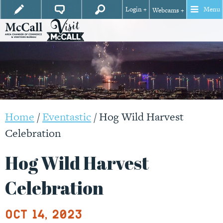
Login +
Menu
Webcams +
Home
/
Eventastic
/
Hog Wild Harvest
Celebration
Hog Wild Harvest
Celebration
Oct 14, 2023