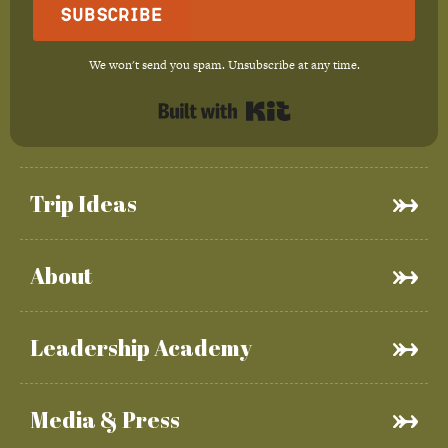
Subscribe
We won't send you spam. Unsubscribe at any time.
Built with Kit
Trip Ideas
About
Leadership Academy
Media & Press