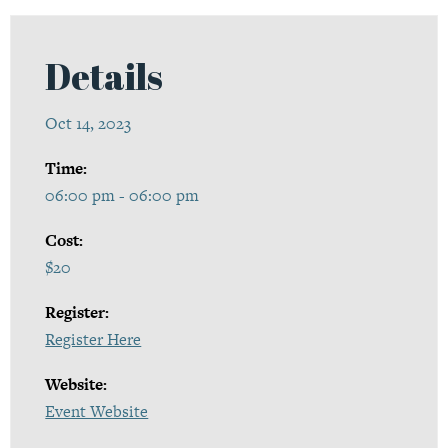
Details
Oct 14, 2023
Time:
06:00 pm - 06:00 pm
Cost:
$20
Register:
Register Here
Website:
Event Website