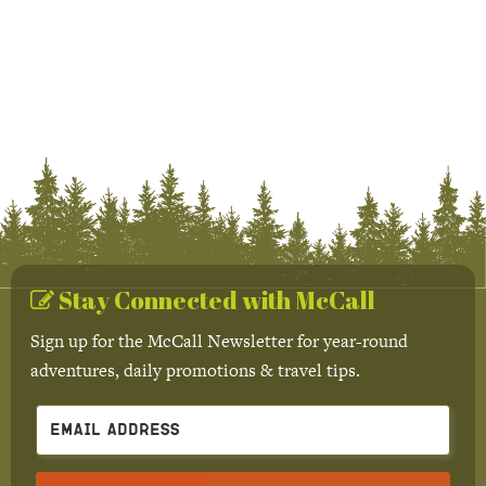
Stay Connected with McCall
Sign up for the McCall Newsletter for year-round
adventures, daily promotions & travel tips.