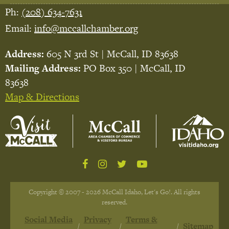
Ph:
(208) 634-7631
Email:
info@mccallchamber.org
Address:
605 N 3rd St | McCall, ID 83638
Mailing Address:
PO Box 350 | McCall, ID
83638
Map & Directions
Copyright © 2007 - 2026 McCall Idaho, Let's Go!. All rights
reserved.
Social Media
Privacy
Terms &
Sitemap