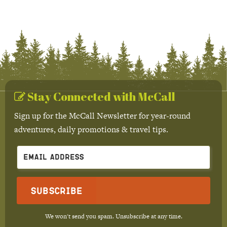
Stay Connected with McCall
Sign up for the McCall Newsletter for year-round
adventures, daily promotions & travel tips.
Subscribe
We won't send you spam. Unsubscribe at any time.