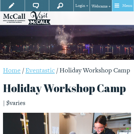
Login +
Menu
Webcams +
Home
/
Eventastic
/
Holiday Workshop Camp
Holiday Workshop Camp
|
$varies