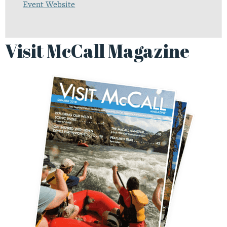
Event Website
Visit McCall Magazine