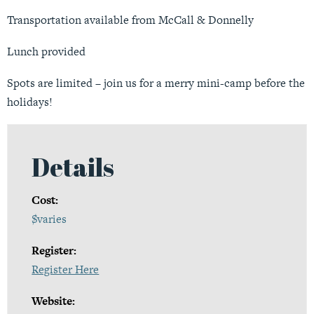
Transportation available from McCall & Donnelly
Lunch provided
Spots are limited – join us for a merry mini-camp before the
holidays!
Details
Cost:
$varies
Register:
Register Here
Website: