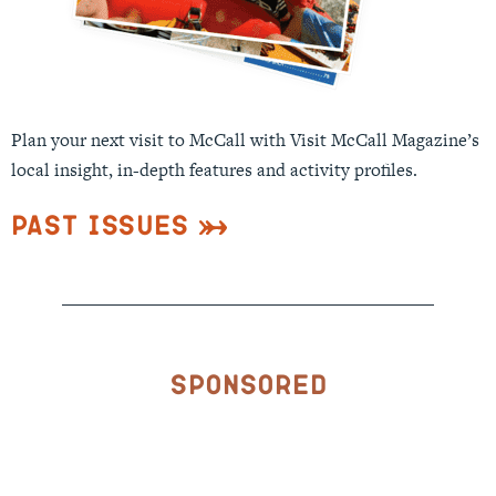
Plan your next visit to McCall with Visit McCall Magazine’s
local insight, in-depth features and activity profiles.
Past Issues
Sponsored