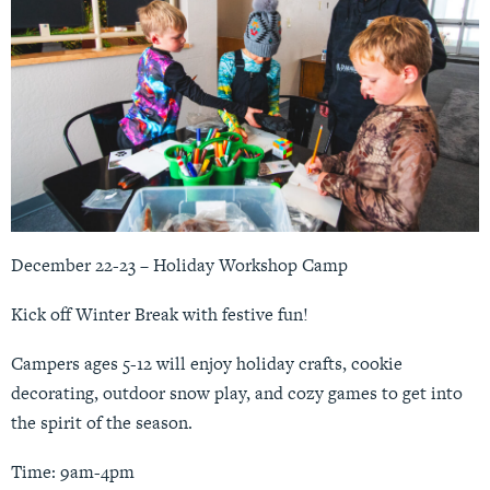
December 22-23 – Holiday Workshop Camp
Kick off Winter Break with festive fun!
Campers ages 5-12 will enjoy holiday crafts, cookie
decorating, outdoor snow play, and cozy games to get into
the spirit of the season.
Time: 9am-4pm