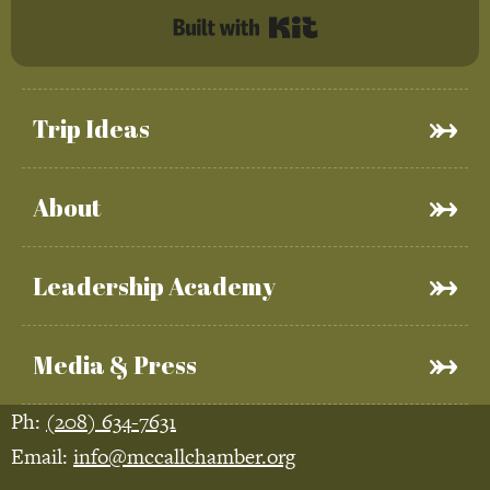
Built with Kit
Trip Ideas
About
Leadership Academy
Media & Press
Ph:
(208) 634-7631
Email:
info@mccallchamber.org