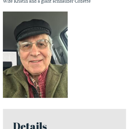
Wife Kristin and a giant schnauzer Cozette
Details