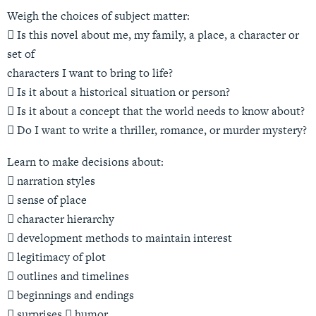
Weigh the choices of subject matter:
 Is this novel about me, my family, a place, a character or
set of
characters I want to bring to life?
 Is it about a historical situation or person?
 Is it about a concept that the world needs to know about?
 Do I want to write a thriller, romance, or murder mystery?
Learn to make decisions about:
 narration styles
 sense of place
 character hierarchy
 development methods to maintain interest
 legitimacy of plot
 outlines and timelines
 beginnings and endings
 surprises  humor