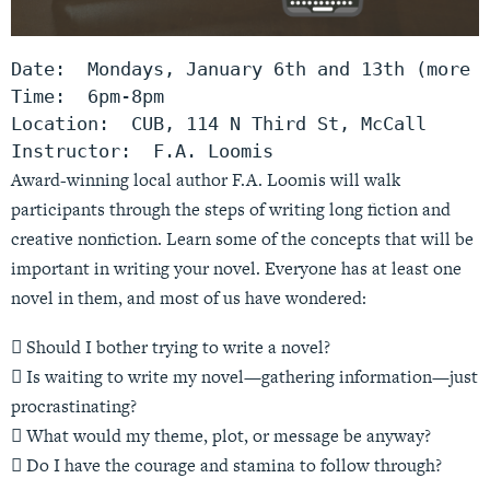
Date:  Mondays, January 6th and 13th (more d
Time:  6pm-8pm

Location:  CUB, 114 N Third St, McCall

Instructor:  F.A. Loomis
Award-winning local author F.A. Loomis will walk
participants through the steps of writing long fiction and
creative nonfiction. Learn some of the concepts that will be
important in writing your novel. Everyone has at least one
novel in them, and most of us have wondered:
 Should I bother trying to write a novel?
 Is waiting to write my novel—gathering information—just
procrastinating?
 What would my theme, plot, or message be anyway?
 Do I have the courage and stamina to follow through?