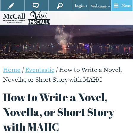
Login +
Menu
Webcams +
Home
/
Eventastic
/
How to Write a Novel,
Novella, or Short Story with MAHC
How to Write a Novel,
Novella, or Short Story
with MAHC