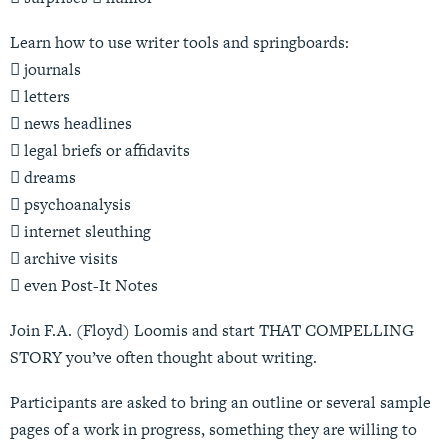
Learn how to use writer tools and springboards:
 journals
 letters
 news headlines
 legal briefs or affidavits
 dreams
 psychoanalysis
 internet sleuthing
 archive visits
 even Post-It Notes
Join F.A. (Floyd) Loomis and start THAT COMPELLING
STORY you’ve often thought about writing.
Participants are asked to bring an outline or several sample
pages of a work in progress, something they are willing to