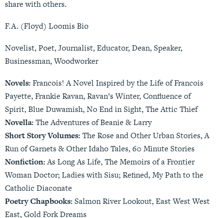
share with others.
F.A. (Floyd) Loomis Bio
Novelist, Poet, Journalist, Educator, Dean, Speaker,
Businessman, Woodworker
Novels:
Francois! A Novel Inspired by the Life of Francois
Payette, Frankie Ravan, Ravan’s Winter, Confluence of
Spirit, Blue Duwamish, No End in Sight, The Attic Thief
Novella:
The Adventures of Beanie & Larry
Short Story Volumes:
The Rose and Other Urban Stories, A
Run of Garnets & Other Idaho Tales, 60 Minute Stories
Nonfiction:
As Long As Life, The Memoirs of a Frontier
Woman Doctor; Ladies with Sisu; Refined, My Path to the
Catholic Diaconate
Poetry Chapbooks:
Salmon River Lookout, East West West
East, Gold Fork Dreams