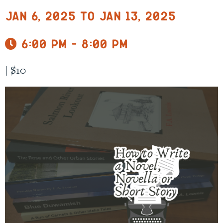
Jan 6, 2025 to Jan 13, 2025
6:00 pm - 8:00 pm
|
$10