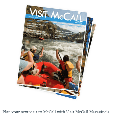
Plan your next visit to McCall with Visit McCall Magazine’s