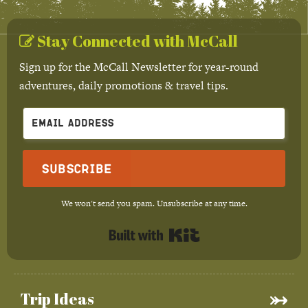
Stay Connected with McCall
Sign up for the McCall Newsletter for year-round
adventures, daily promotions & travel tips.
Subscribe
We won't send you spam. Unsubscribe at any time.
Built with Kit
Trip Ideas