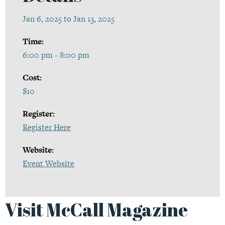
Jan 6, 2025 to Jan 13, 2025
Time:
6:00 pm - 8:00 pm
Cost:
$10
Register:
Register Here
Website:
Event Website
Visit McCall Magazine