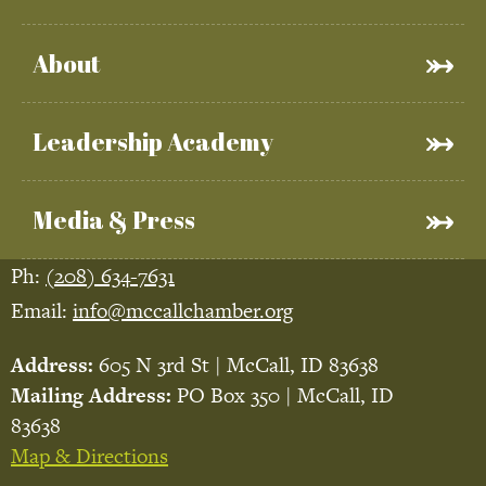
About
Leadership Academy
Media & Press
Ph:
(208) 634-7631
Email:
info@mccallchamber.org
Address:
605 N 3rd St | McCall, ID 83638
Mailing Address:
PO Box 350 | McCall, ID
83638
Map & Directions