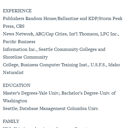
EXPERIENCE
Publishers Random House/Ballantine and KDP/Storm Peak
Press, CBS
News Network, ABC/Cap Cities, Int’l Thomson, LPC Inc.,
Pacific Business
Information Inc., Seattle Community Colleges and
Shoreline Community
College, Business Computer Training Inst., U.S.F.S., Idaho
Naturalist
EDUCATION
Master’s Degrees-Yale Univ.; Bachelor’s Degree-Univ. of
Washington
Seattle; Database Management Columbia Univ.
FAMILY