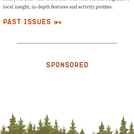
local insight, in-depth features and activity profiles.
Past Issues
Sponsored