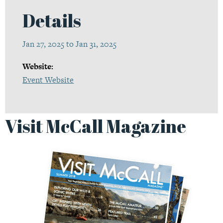
Details
Jan 27, 2025 to Jan 31, 2025
Website:
Event Website
Visit McCall Magazine