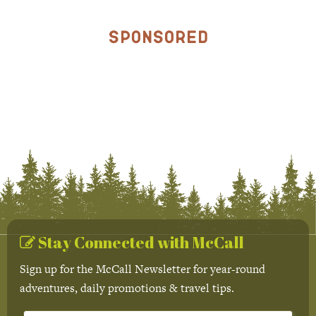
Sponsored
Stay Connected with McCall
Sign up for the McCall Newsletter for year-round
adventures, daily promotions & travel tips.