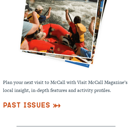
Plan your next visit to McCall with Visit McCall Magazine’s
local insight, in-depth features and activity profiles.
Past Issues