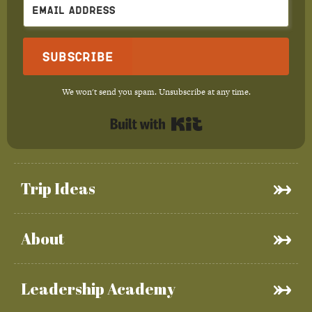
Subscribe
We won't send you spam. Unsubscribe at any time.
Built with Kit
Trip Ideas
About
Leadership Academy