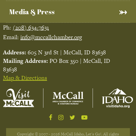
Media & Press
Ph:
(208) 634-7631
Email:
info@mccallchamber.org
Address:
605 N 3rd St | McCall, ID 83638
Mailing Address:
PO Box 350 | McCall, ID
83638
Map & Directions
Copyright © 2007 - 2026 McCall Idaho, Let's Go!. All rights