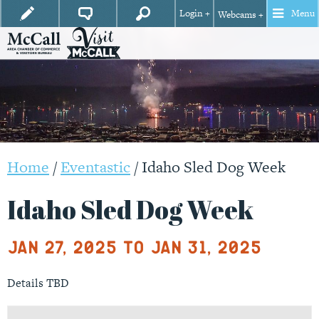
Login +
Menu
Webcams +
Home
/
Eventastic
/
Idaho Sled Dog Week
Idaho Sled Dog Week
Jan 27, 2025 to Jan 31, 2025
Details TBD