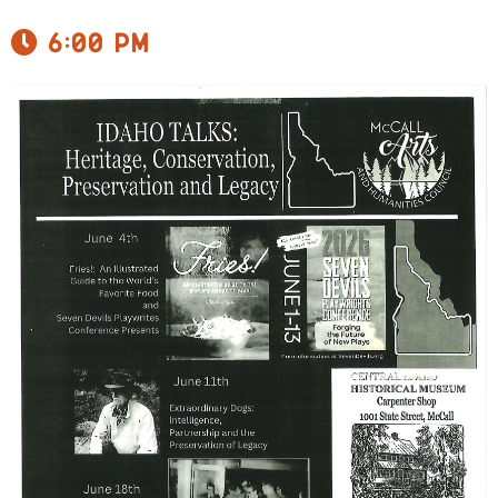
6:00 pm