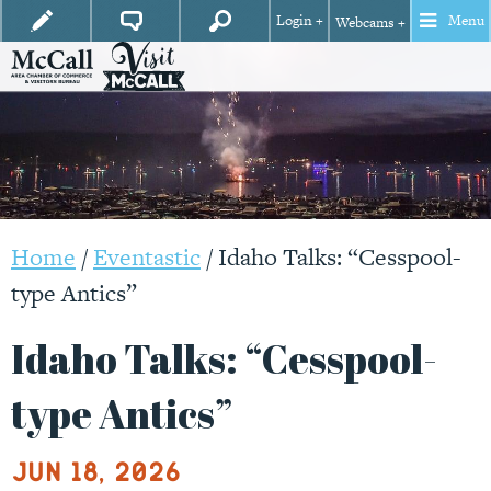
Login +
Menu
Webcams +
Home
/
Eventastic
/
Idaho Talks: “Cesspool-
type Antics”
Idaho Talks: “Cesspool-
type Antics”
Jun 18, 2026