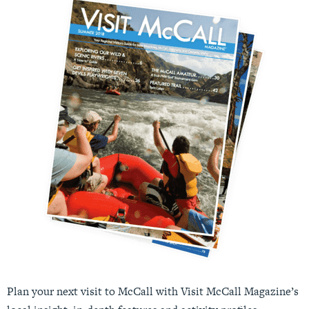
Plan your next visit to McCall with Visit McCall Magazine’s