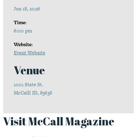
Jun 18, 2026
Time:
6:00 pm
Website:
Event Website
Venue
1001 State St.
McCalll ID, 83638
Visit McCall Magazine