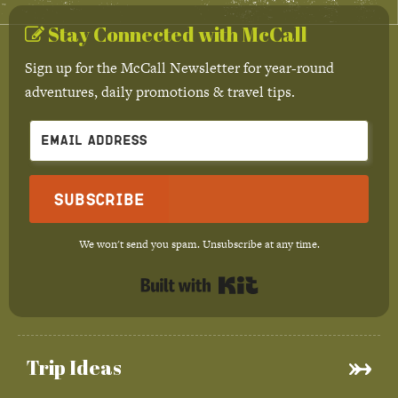
Stay Connected with McCall
Sign up for the McCall Newsletter for year-round
adventures, daily promotions & travel tips.
Subscribe
We won't send you spam. Unsubscribe at any time.
Built with Kit
Trip Ideas