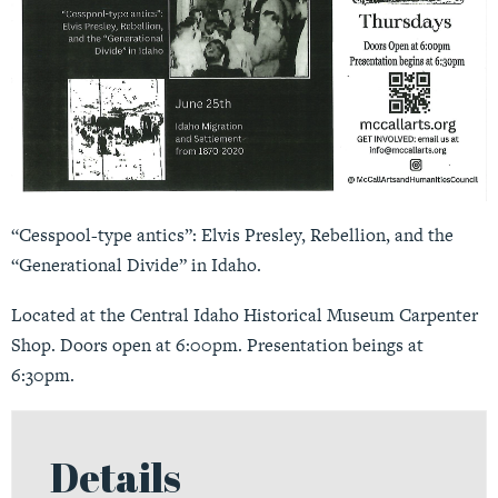
“Cesspool-type antics”: Elvis Presley, Rebellion, and the
“Generational Divide” in Idaho.
Located at the Central Idaho Historical Museum Carpenter
Shop. Doors open at 6:00pm. Presentation beings at
6:30pm.
Details