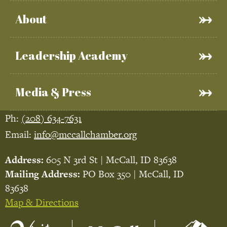
About
Leadership Academy
Media & Press
Ph:
(208) 634-7631
Email:
info@mccallchamber.org
Address:
605 N 3rd St | McCall, ID 83638
Mailing Address:
PO Box 350 | McCall, ID
83638
Map & Directions