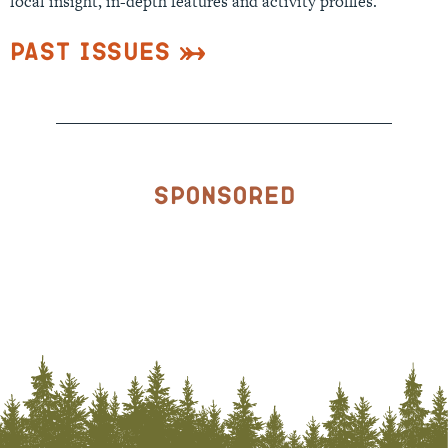
local insight, in-depth features and activity profiles.
Past Issues
Sponsored