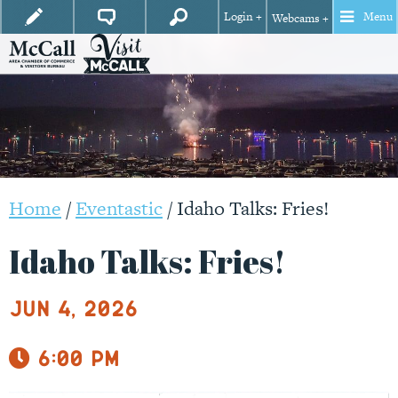
Login +
Menu
Webcams +
Home
/
Eventastic
/
Idaho Talks: Fries!
Idaho Talks: Fries!
Jun 4, 2026
6:00 pm