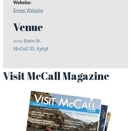
Website:
Event Website
Venue
1001 State St.
McCall ID, 83638
Visit McCall Magazine