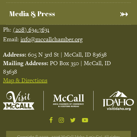
Media & Press
Ph:
(208) 634-7631
Email:
info@mccallchamber.org
Address:
605 N 3rd St | McCall, ID 83638
Mailing Address:
PO Box 350 | McCall, ID
83638
Map & Directions
Copyright © 2007 - 2026 McCall Idaho, Let's Go!. All rights