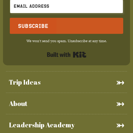
Subscribe
We won't send you spam. Unsubscribe at any time.
Built with Kit
Trip Ideas
About
Leadership Academy