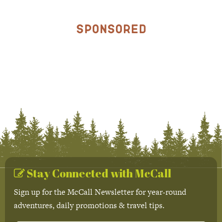
Sponsored
Stay Connected with McCall
Sign up for the McCall Newsletter for year-round
adventures, daily promotions & travel tips.