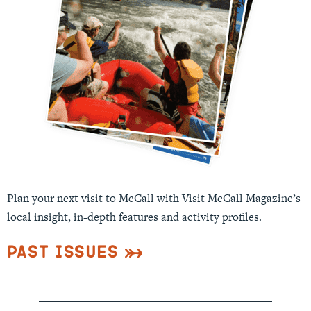
Plan your next visit to McCall with Visit McCall Magazine’s
local insight, in-depth features and activity profiles.
Past Issues