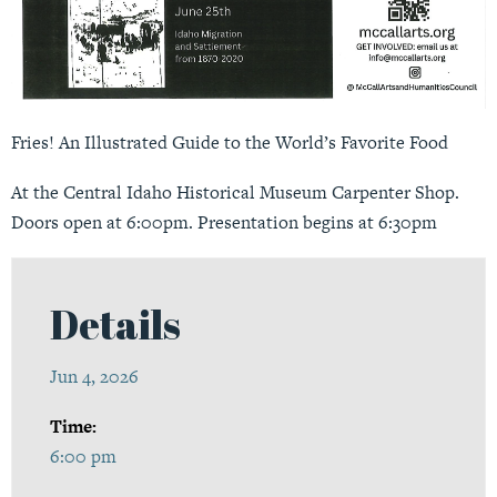
Fries! An Illustrated Guide to the World’s Favorite Food
At the Central Idaho Historical Museum Carpenter Shop.
Doors open at 6:00pm. Presentation begins at 6:30pm
Details
Jun 4, 2026
Time:
6:00 pm