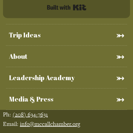
Built with Kit
Trip Ideas
About
Leadership Academy
Media & Press
Ph:
(208) 634-7631
Email:
info@mccallchamber.org