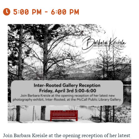
5:00 pm - 6:00 pm
Join Barbara Kreisle at the opening reception of her latest