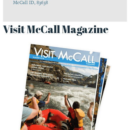
McCall ID, 83638
Visit McCall Magazine