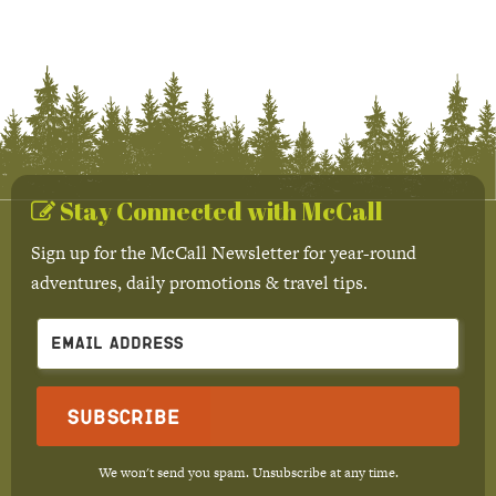
Stay Connected with McCall
Sign up for the McCall Newsletter for year-round
adventures, daily promotions & travel tips.
Subscribe
We won't send you spam. Unsubscribe at any time.