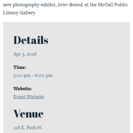
new photography exhibit,
Inter-Rooted,
at the McCall Public
Library Gallery.
Details
Apr 3, 2026
Time:
5:00 pm - 6:00 pm
Website:
Event Website
Venue
218 E. Park St.