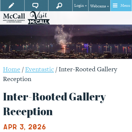
Login +
Menu
Webcams +
Home
/
Eventastic
/
Inter-Rooted Gallery
Reception
Inter-Rooted Gallery
Reception
Apr 3, 2026