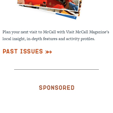
Plan your next visit to McCall with Visit McCall Magazine’s
local insight, in-depth features and activity profiles.
Past Issues
Sponsored