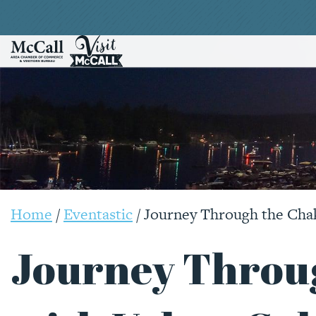
Home
/
Eventastic
/
Journey Through the Cha
Journey Throu