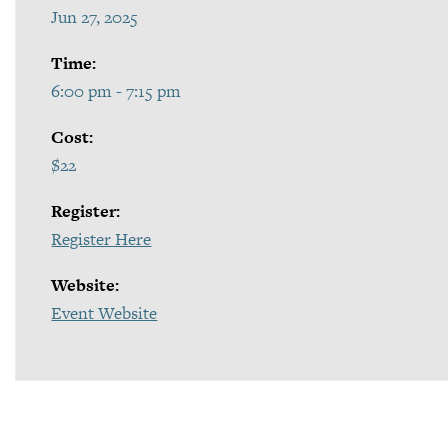
Jun 27, 2025
Time:
6:00 pm - 7:15 pm
Cost:
$22
Register:
Register Here
Website:
Event Website