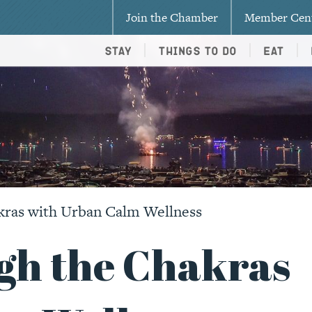
Join the Chamber
Member Cen
Stay
Things To Do
Eat
kras with Urban Calm Wellness
gh the Chakras