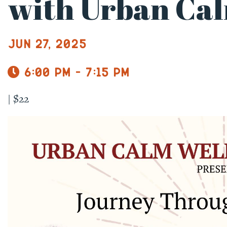
with Urban Cal
Jun 27, 2025
6:00 pm - 7:15 pm
|
$22