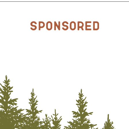
Sponsored