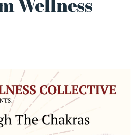
m Wellness