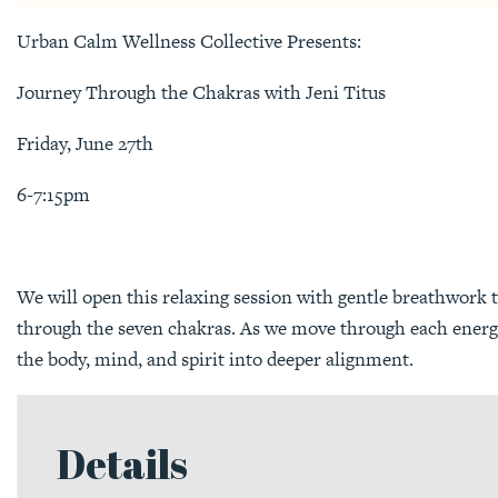
Urban Calm Wellness Collective Presents:
Journey Through the Chakras with Jeni Titus
Friday, June 27th
6-7:15pm
We will open this relaxing session with gentle breathwork 
through the seven chakras. As we move through each energy 
the body, mind, and spirit into deeper alignment.
Details