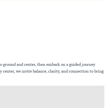
to ground and center, then embark on a guided journey
center, we invite balance, clarity, and connection to bring