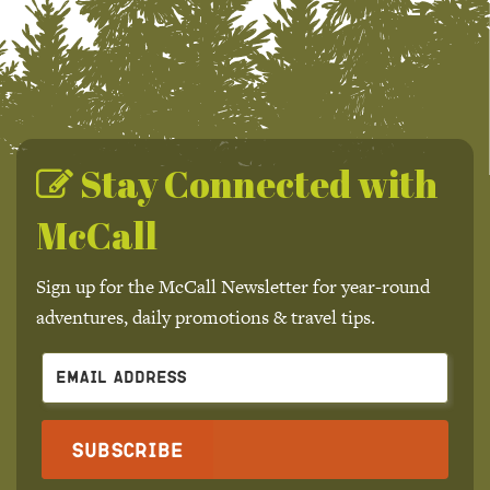
Stay Connected with
McCall
Sign up for the McCall Newsletter for year-round
adventures, daily promotions & travel tips.
Subscribe