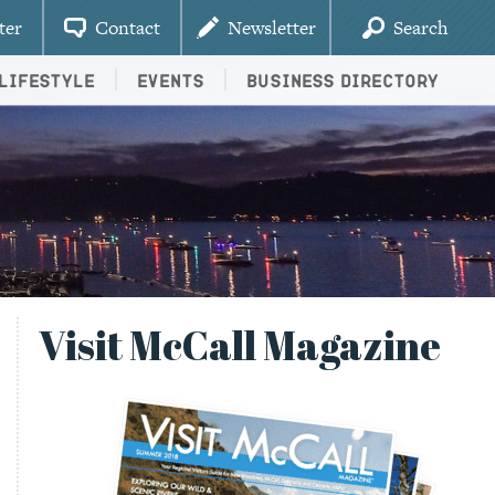
ter
Contact
Newsletter
Search
Lifestyle
Events
Business Directory
Visit McCall Magazine