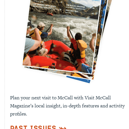
Plan your next visit to McCall with Visit McCall
Magazine’s local insight, in-depth features and activity
profiles.
Past Issues