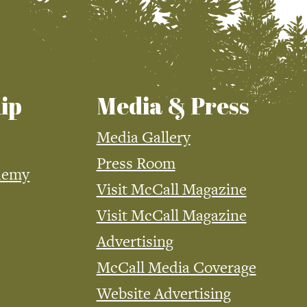
ip
Media & Press
Media Gallery
Press Room
demy
Visit McCall Magazine
Visit McCall Magazine
Advertising
McCall Media Coverage
Website Advertising