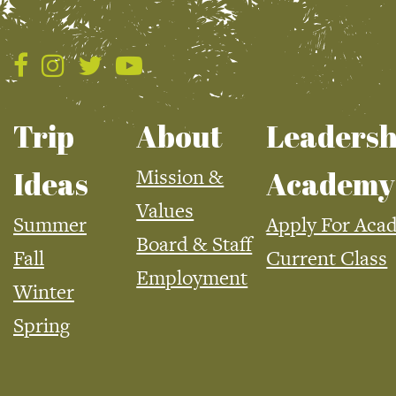
Trip
About
Leadersh
Mission &
Ideas
Academy
Values
Summer
Apply For Aca
Board & Staff
Fall
Current Class
Employment
Winter
Spring