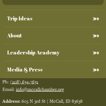
Trip Ideas
About
Leadership Academy
Media & Press
Ph:
(208) 634-7631
Email:
info@mccallchamber.org
Address:
605 N 3rd St | McCall, ID 83638