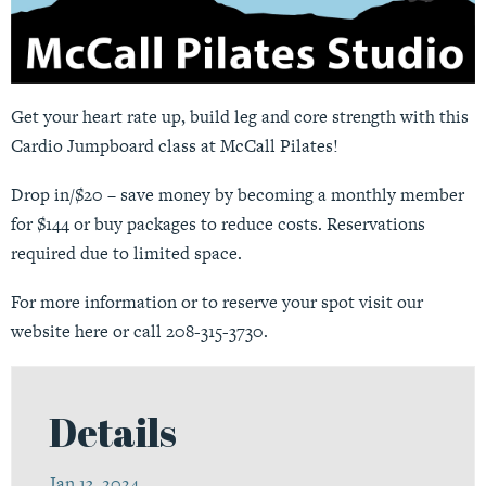
Get your heart rate up, build leg and core strength with this
Cardio Jumpboard class at McCall Pilates!
Drop in/$20 – save money by becoming a monthly member
for $144 or buy packages to reduce costs. Reservations
required due to limited space.
For more information or to reserve your spot visit our
website
here
or call 208-315-3730.
Details
Jan 13, 2024