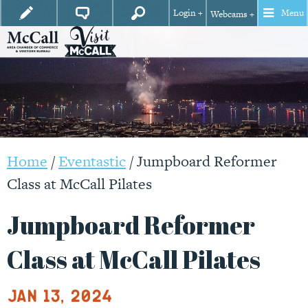
Login +
Menu
Webcams +
Home
/
Eventastic
/
Jumpboard Reformer
Class at McCall Pilates
Jumpboard Reformer
Class at McCall Pilates
Jan 13, 2024