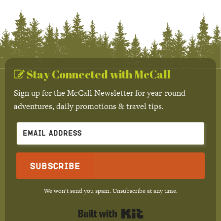
Stay Connected with McCall
Sign up for the McCall Newsletter for year-round
adventures, daily promotions & travel tips.
Subscribe
We won't send you spam. Unsubscribe at any time.
Built with Kit