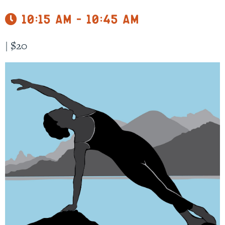
10:15 am - 10:45 am
|
$20