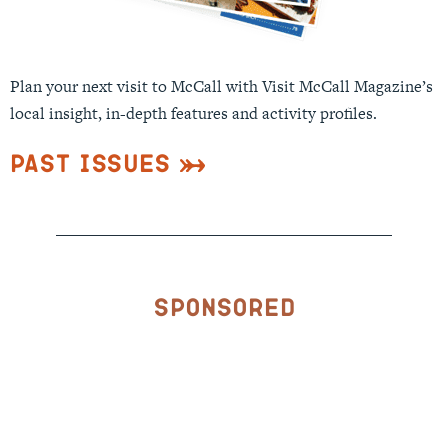
Plan your next visit to McCall with Visit McCall Magazine’s
local insight, in-depth features and activity profiles.
Past Issues
Sponsored