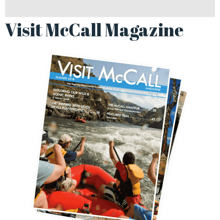
Visit McCall Magazine