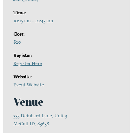
Time:
10:15 am - 10:45 am
Cost:
$20
Register:
Register Here
Website:
Event Website
Venue
335 Deinhard Lane, Unit 3
McCall ID, 83638