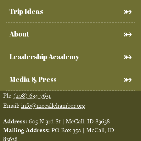
Trip Ideas
About
Leadership Academy
Media & Press
Ph:
(208) 634-7631
Email:
info@mccallchamber.org
Address:
605 N 3rd St | McCall, ID 83638
Mailing Address:
PO Box 350 | McCall, ID
83638