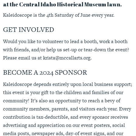
at the Central Idaho Historical Museum lawn.
Kaleidoscope is the 4th Saturday of June every year.
GET INVOLVED
Would you like to volunteer to lead a booth, work a booth
with friends, and/or help us set-up or tear-down the event?
Please email us at
krista@mccallarts.org
.
BECOME A 2024 SPONSOR
Kaleidoscope depends entirely upon local business support;
this event is your gift to the children and families of our
community! It’s also an opportunity to reach a bevy of
community members, parents, and visitors each year. Every
contribution is tax-deductible, and every sponsor receives
advertising and appreciation on our event posters, social
media posts, newspaper ads, day-of event signs, and our