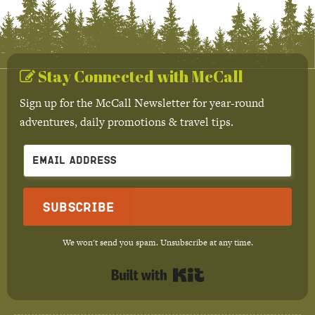
Stay Connected with McCall
Sign up for the McCall Newsletter for year-round
adventures, daily promotions & travel tips.
Subscribe
We won't send you spam. Unsubscribe at any time.
Built with Kit