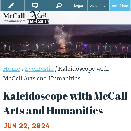
Login +
Menu
Webcams +
Home
/
Eventastic
/
Kaleidoscope with
McCall Arts and Humanities
Kaleidoscope with McCall
Arts and Humanities
Jun 22, 2024