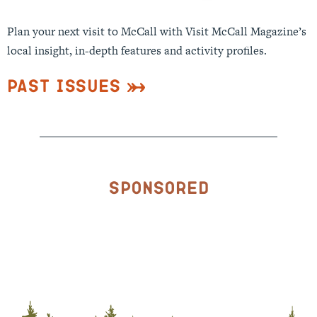
Plan your next visit to McCall with Visit McCall Magazine’s
local insight, in-depth features and activity profiles.
Past Issues
Sponsored