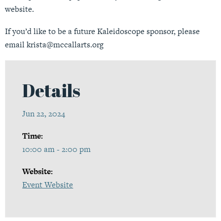
website.
If you’d like to be a future Kaleidoscope sponsor, please
email
krista@mccallarts.org
Details
Jun 22, 2024
Time:
10:00 am - 2:00 pm
Website:
Event Website