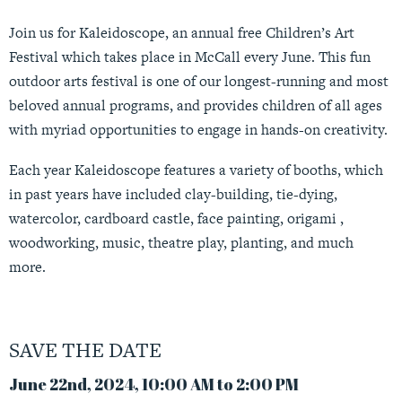
Join us for Kaleidoscope, an annual free Children’s Art
Festival which takes place in McCall every June. This fun
outdoor arts festival is one of our longest-running and most
beloved annual programs, and provides children of all ages
with myriad opportunities to engage in hands-on creativity.
Each year Kaleidoscope features a variety of booths, which
in past years have included clay-building, tie-dying,
watercolor, cardboard castle, face painting, origami ,
woodworking, music, theatre play, planting, and much
more.
SAVE THE DATE
June 22nd, 2024, 10:00 AM to 2:00 PM