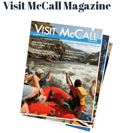
Visit McCall Magazine