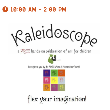
10:00 am - 2:00 pm