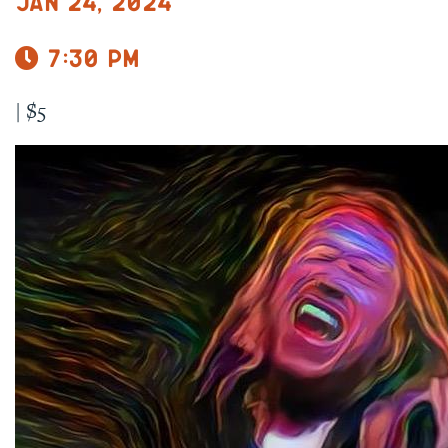
Jan 24, 2024
7:30 pm
|
$5