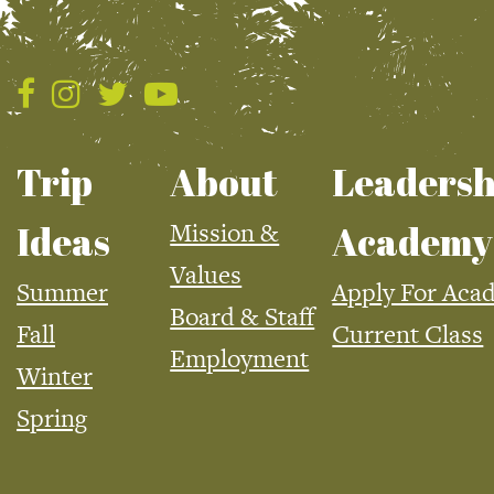
Trip
About
Leadersh
Mission &
Ideas
Academy
Values
Summer
Apply For Aca
Board & Staff
Fall
Current Class
Employment
Winter
Spring