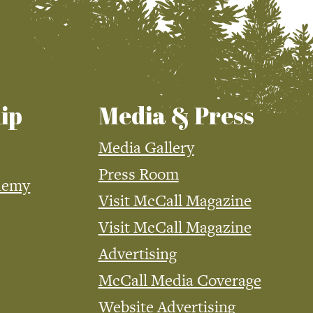
ip
Media & Press
Media Gallery
Press Room
demy
Visit McCall Magazine
Visit McCall Magazine
Advertising
McCall Media Coverage
Website Advertising