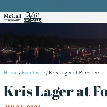
Home
/
Eventastic
/
Kris Lager at Foresters
Kris Lager at F