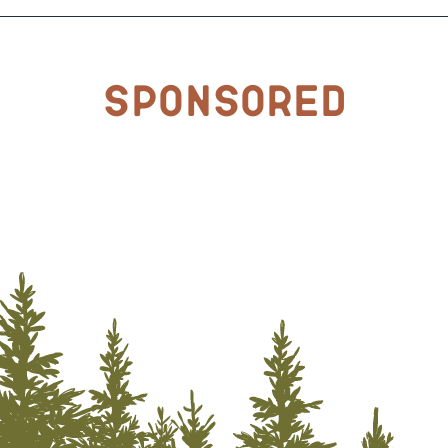
Sponsored