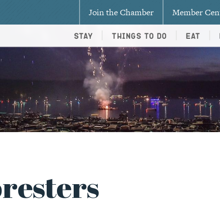
Join the Chamber
Member Cen
Stay
Things To Do
Eat
oresters