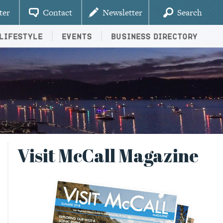
ter
Contact
Newsletter
Search
Lifestyle
Events
Business Directory
Visit McCall Magazine