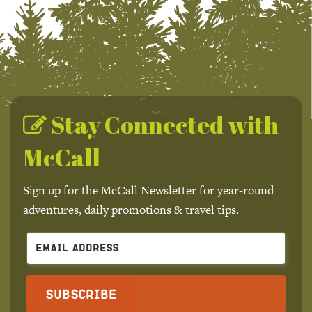
Stay Connected with
McCall
Sign up for the McCall Newsletter for year-round
adventures, daily promotions & travel tips.
Subscribe