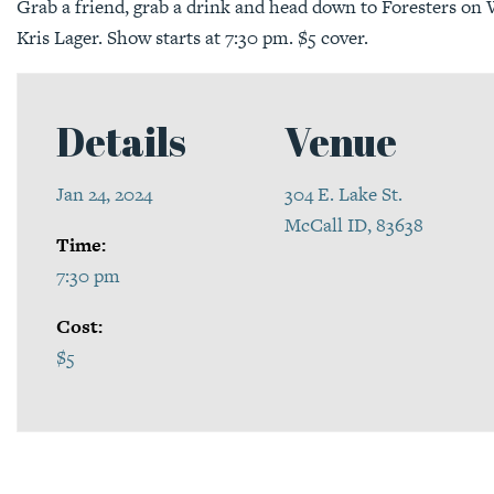
Grab a friend, grab a drink and head down to Foresters on W
Kris Lager. Show starts at 7:30 pm. $5 cover.
Details
Venue
Jan 24, 2024
304 E. Lake St.
McCall ID, 83638
Time:
7:30 pm
Cost:
$5