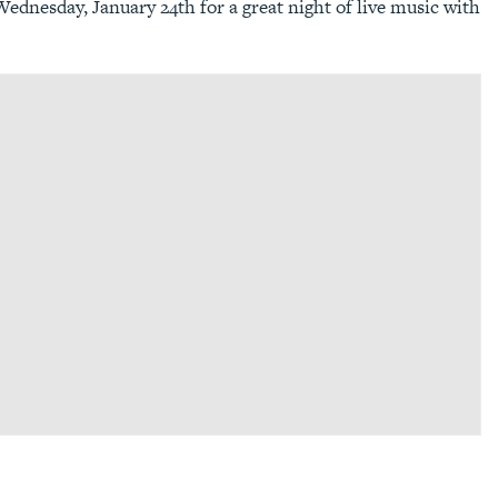
ednesday, January 24th for a great night of live music with