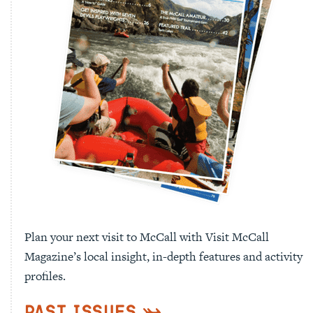
Plan your next visit to McCall with Visit McCall
Magazine’s local insight, in-depth features and activity
profiles.
Past Issues