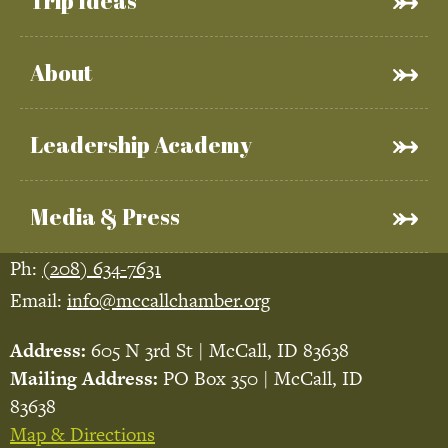
Trip Ideas
About
Leadership Academy
Media & Press
Ph:
(208) 634-7631
Email:
info@mccallchamber.org
Address:
605 N 3rd St | McCall, ID 83638
Mailing Address:
PO Box 350 | McCall, ID
83638
Map & Directions