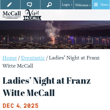
Login +
Menu
Webcams +
Home
/
Eventastic
/
Ladies’ Night at Franz
Witte McCall
Ladies’ Night at Franz
Witte McCall
Dec 4, 2025