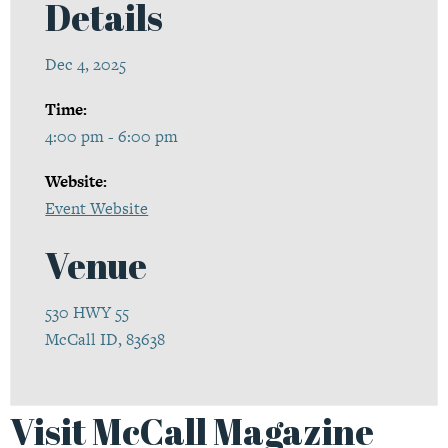
Details
Dec 4, 2025
Time:
4:00 pm - 6:00 pm
Website:
Event Website
Venue
530 HWY 55
McCall ID, 83638
Visit McCall Magazine