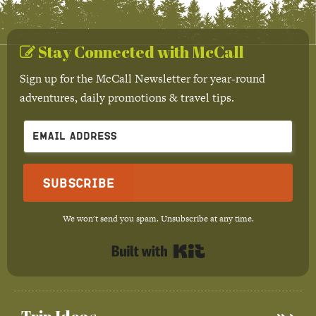
Stay Connected with McCall
Sign up for the McCall Newsletter for year-round
adventures, daily promotions & travel tips.
Subscribe
We won't send you spam. Unsubscribe at any time.
Built with Kit