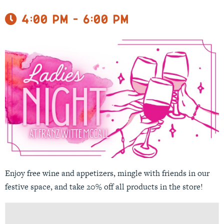
4:00 pm - 6:00 pm
Enjoy free wine and appetizers, mingle with friends in our
festive space, and take 20% off all products in the store!