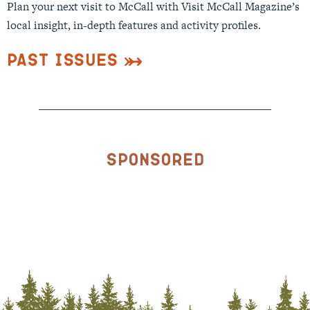
Plan your next visit to McCall with Visit McCall Magazine’s
local insight, in-depth features and activity profiles.
Past Issues
Sponsored