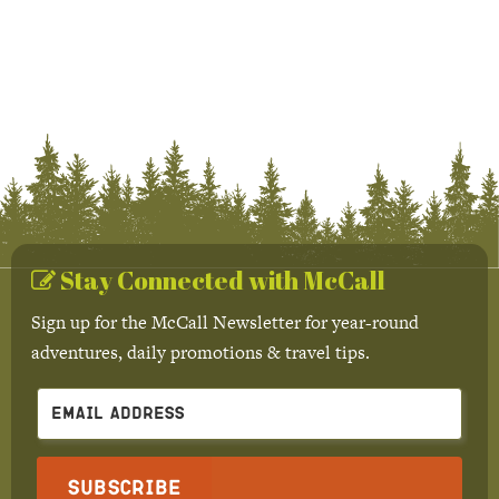
Stay Connected with McCall
Sign up for the McCall Newsletter for year-round
adventures, daily promotions & travel tips.
Subscribe