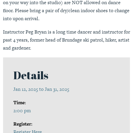
on your way into the studio) are NOT allowed on dance
floor. Please bring a pair of dry/clean indoor shoes to change
into upon arrival.
Instructor Peg Bryan is a long time dancer and instructor for
past 4 years, former head of Brundage ski patrol, hiker, artist
and gardener.
Details
Jan 12, 2025 to Jan 31, 2025
Time:
2:00 pm
Register:
Register Here