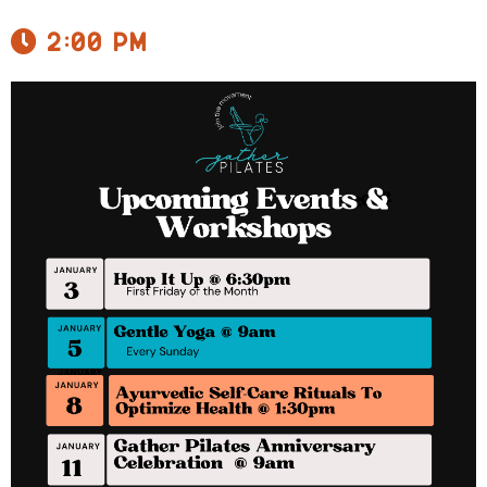
2:00 pm