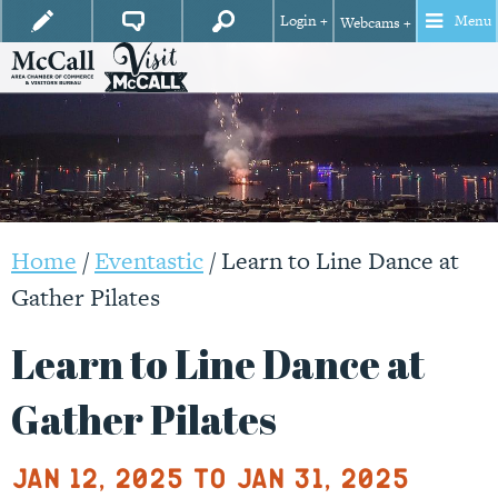
Login +
Menu
Webcams +
Home
/
Eventastic
/
Learn to Line Dance at
Gather Pilates
Learn to Line Dance at
Gather Pilates
Jan 12, 2025 to Jan 31, 2025