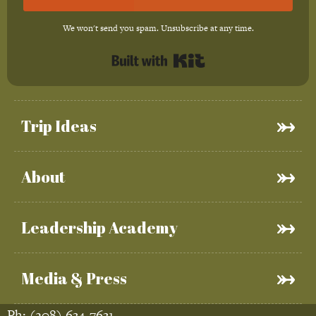
We won't send you spam. Unsubscribe at any time.
Built with Kit
Trip Ideas
About
Leadership Academy
Media & Press
Ph:
(208) 634-7631