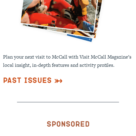
Plan your next visit to McCall with Visit McCall Magazine’s
local insight, in-depth features and activity profiles.
Past Issues
Sponsored