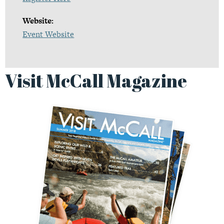
Website:
Event Website
Visit McCall Magazine