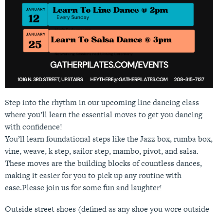
Step into the rhythm in our upcoming line dancing class
where you’ll learn the essential moves to get you dancing
with confidence!
You’ll learn foundational steps like the Jazz box, rumba box,
vine, weave, k step, sailor step, mambo, pivot, and salsa.
These moves are the building blocks of countless dances,
making it easier for you to pick up any routine with
ease.Please join us for some fun and laughter!
Outside street shoes (defined as any shoe you wore outside