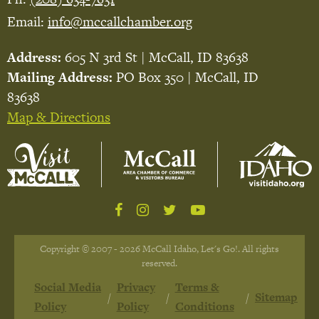
Email:
info@mccallchamber.org
Address:
605 N 3rd St | McCall, ID 83638
Mailing Address:
PO Box 350 | McCall, ID
83638
Map & Directions
Copyright © 2007 - 2026 McCall Idaho, Let's Go!. All rights
reserved.
Social Media
Privacy
Terms &
Sitemap
Policy
Policy
Conditions