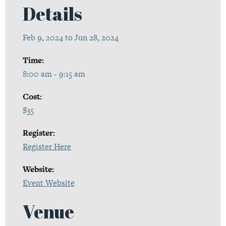
Details
Feb 9, 2024 to Jun 28, 2024
Time:
8:00 am - 9:15 am
Cost:
$35
Register:
Register Here
Website:
Event Website
Venue