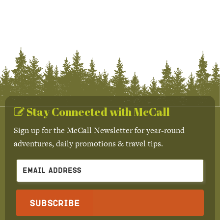
Stay Connected with McCall
Sign up for the McCall Newsletter for year-round
adventures, daily promotions & travel tips.
Subscribe