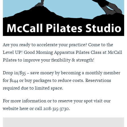
Are you ready to accelerate your practice? Come to the
Level UP! Good Morning Apparatus Pilates Class at McCall
Pilates to improve your flexibility & strength!
Drop in/$35 – save money by becoming a monthly member
for $144 or buy packages to reduce costs. Reservations
required due to limited space.
For more information or to reserve your spot visit our
website
here
or call 208-315-3730.