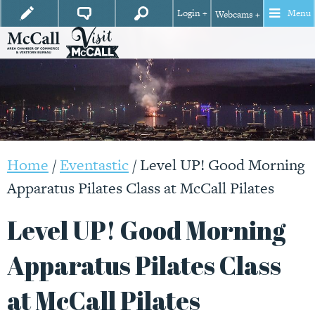
Login +
Menu
Webcams +
Home
/
Eventastic
/
Level UP! Good Morning
Apparatus Pilates Class at McCall Pilates
Level UP! Good Morning
Apparatus Pilates Class
at McCall Pilates