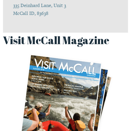
335 Deinhard Lane, Unit 3
McCall ID, 83638
Visit McCall Magazine