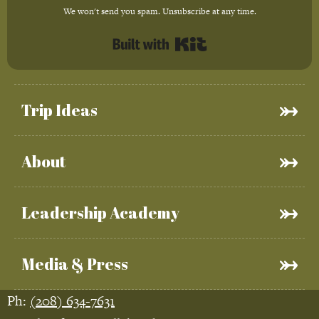
We won't send you spam. Unsubscribe at any time.
Built with Kit
Trip Ideas
About
Leadership Academy
Media & Press
Ph:
(208) 634-7631