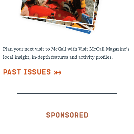
Plan your next visit to McCall with Visit McCall Magazine’s
local insight, in-depth features and activity profiles.
Past Issues
Sponsored