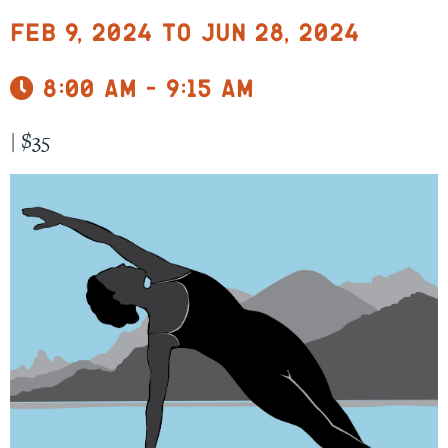
Feb 9, 2024 to Jun 28, 2024
8:00 am - 9:15 am
|
$35