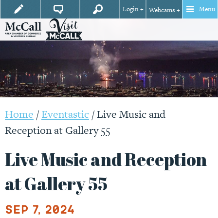
Login +
Menu
Webcams +
Home
/
Eventastic
/
Live Music and
Reception at Gallery 55
Live Music and Reception
at Gallery 55
Sep 7, 2024