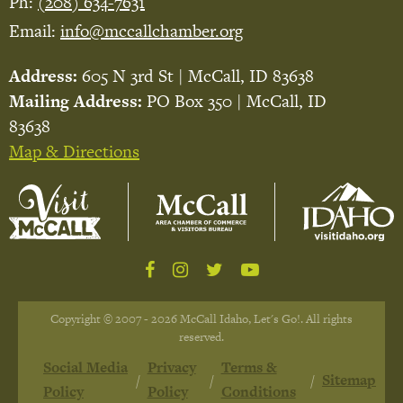
Ph:
(208) 634-7631
Email:
info@mccallchamber.org
Address:
605 N 3rd St | McCall, ID 83638
Mailing Address:
PO Box 350 | McCall, ID
83638
Map & Directions
Copyright © 2007 - 2026 McCall Idaho, Let's Go!. All rights
reserved.
Social Media
Privacy
Terms &
Sitemap
Policy
Policy
Conditions