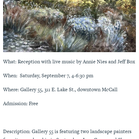
What: Reception with live music by Annie Nies and Jeff Box
When: Saturday, September 7, 4-6:30 pm
Where: Gallery 55,
311 E. Lake St
., downtown McCall
Admission: Free
Description: Gallery 55 is featuring two landscape painters