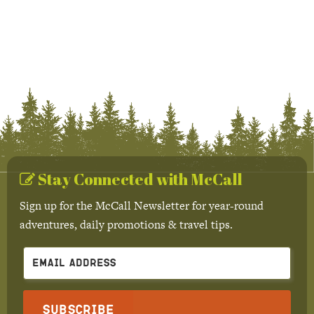
Stay Connected with McCall
Sign up for the McCall Newsletter for year-round
adventures, daily promotions & travel tips.
Subscribe