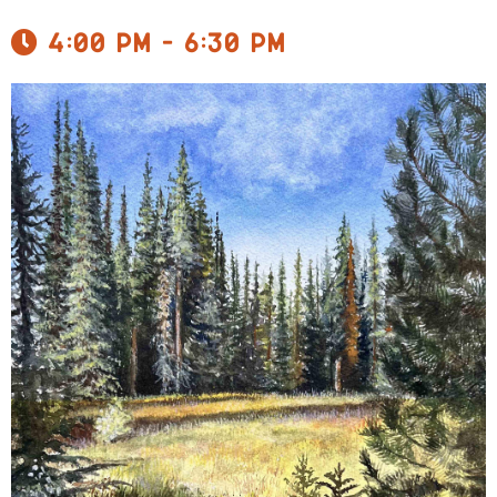
4:00 pm - 6:30 pm