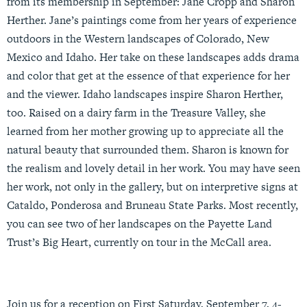
from its membership in September: Jane Cropp and Sharon
Herther. Jane’s paintings come from her years of experience
outdoors in the Western landscapes of Colorado, New
Mexico and Idaho. Her take on these landscapes adds drama
and color that get at the essence of that experience for her
and the viewer. Idaho landscapes inspire Sharon Herther,
too. Raised on a dairy farm in the Treasure Valley, she
learned from her mother growing up to appreciate all the
natural beauty that surrounded them. Sharon is known for
the realism and lovely detail in her work. You may have seen
her work, not only in the gallery, but on interpretive signs at
Cataldo, Ponderosa and Bruneau State Parks. Most recently,
you can see two of her landscapes on the Payette Land
Trust’s Big Heart, currently on tour in the McCall area.
Join us for a reception on First Saturday, September 7, 4-