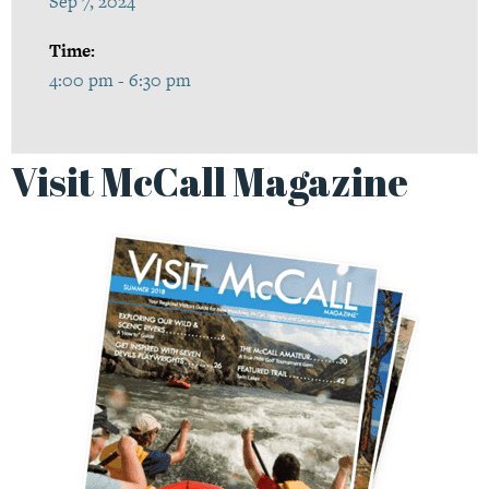
Sep 7, 2024
Time:
4:00 pm - 6:30 pm
Visit McCall Magazine