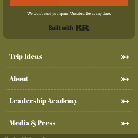
We won't send you spam. Unsubscribe at any time.
Built with Kit
Trip Ideas
About
Leadership Academy
Media & Press