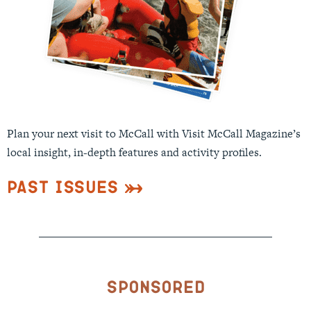
Plan your next visit to McCall with Visit McCall Magazine’s
local insight, in-depth features and activity profiles.
Past Issues
Sponsored