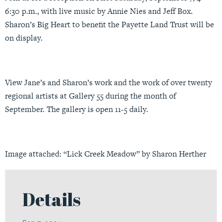
6:30 p.m., with live music by Annie Nies and Jeff Box.
Sharon’s Big Heart to benefit the Payette Land Trust will be
on display.
View Jane’s and Sharon’s work and the work of over twenty
regional artists at Gallery 55 during the month of
September. The gallery is open 11-5 daily.
Image attached: “Lick Creek Meadow” by Sharon Herther
Details