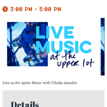
3:00 pm - 5:00 pm
Join us for Après Music with Vibeka Amador
Details