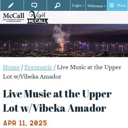
Login +
Menu
Webcams +
Home
/
Eventastic
/
Live Music at the Upper
Lot w/Vibeka Amador
Live Music at the Upper
Lot w/Vibeka Amador
Apr 11, 2025