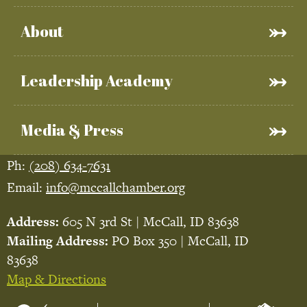
About
Leadership Academy
Media & Press
Ph:
(208) 634-7631
Email:
info@mccallchamber.org
Address:
605 N 3rd St | McCall, ID 83638
Mailing Address:
PO Box 350 | McCall, ID
83638
Map & Directions