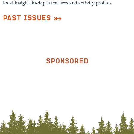
local insight, in-depth features and activity profiles.
Past Issues
Sponsored