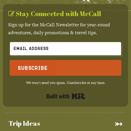
Stay Connected with McCall
Sign up for the McCall Newsletter for year-round
adventures, daily promotions & travel tips.
Subscribe
We won't send you spam. Unsubscribe at any time.
Built with Kit
Trip Ideas