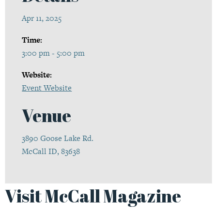
Apr 11, 2025
Time:
3:00 pm - 5:00 pm
Website:
Event Website
Venue
3890 Goose Lake Rd.
McCall ID, 83638
Visit McCall Magazine