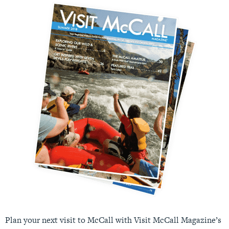
Plan your next visit to McCall with Visit McCall Magazine’s