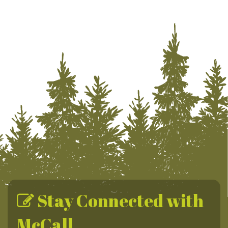
Stay Connected with
McCall