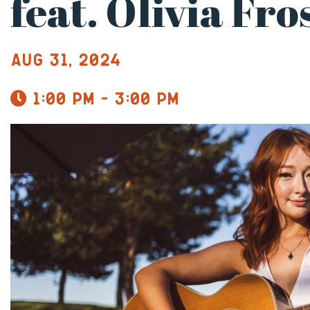
feat. Olivia Fro
Aug 31, 2024
1:00 pm - 3:00 pm