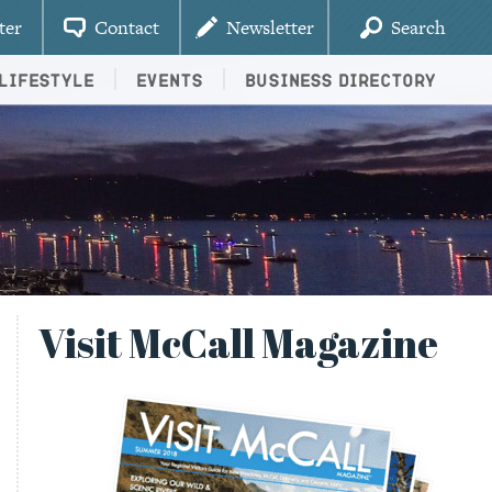
ter
Contact
Newsletter
Search
Lifestyle
Events
Business Directory
Visit McCall Magazine