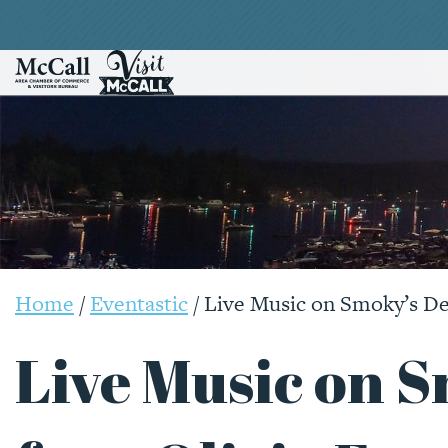
Home
/
Eventastic
/
Live Music on Smoky’s Dec
Live Music on 