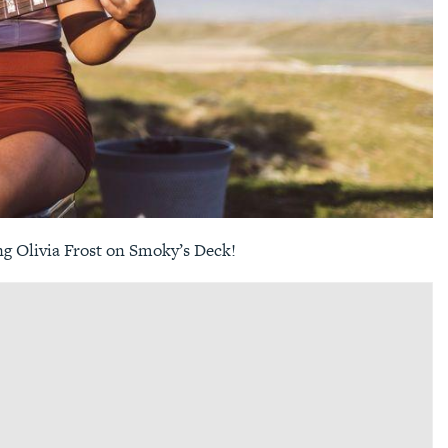
ng Olivia Frost on Smoky’s Deck!