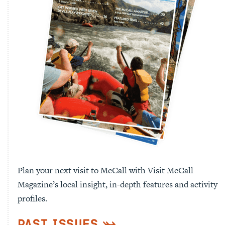
Plan your next visit to McCall with Visit McCall
Magazine’s local insight, in-depth features and activity
profiles.
Past Issues