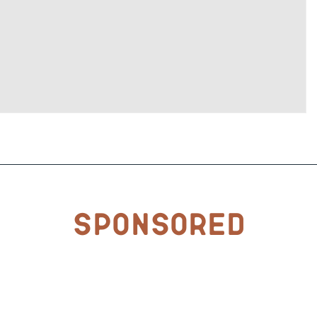
Sponsored