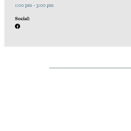
1:00 pm - 3:00 pm
Social: