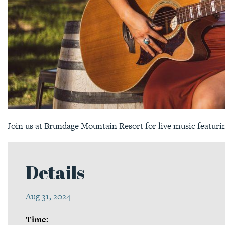
Join us at Brundage Mountain Resort for live music featuri
Details
Aug 31, 2024
Time: