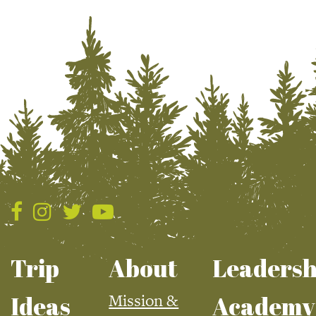
Trip
About
Leadersh
Mission &
Ideas
Academy