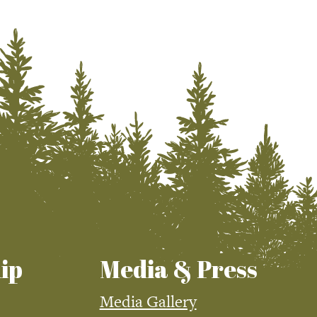
ip
Media & Press
Media Gallery