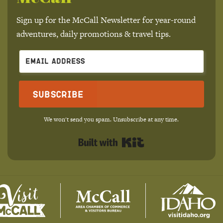
Sign up for the McCall Newsletter for year-round
adventures, daily promotions & travel tips.
Subscribe
We won't send you spam. Unsubscribe at any time.
Built with Kit