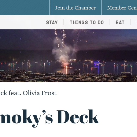
Join the Chamber
Member Cen
Stay
Things To Do
Eat
k feat. Olivia Frost
Smoky’s Deck