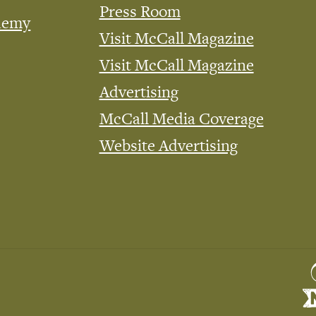
Press Room
demy
Visit McCall Magazine
Visit McCall Magazine
Advertising
McCall Media Coverage
Website Advertising