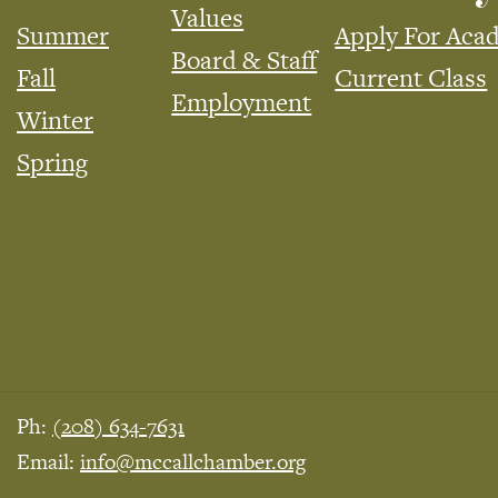
Values
Summer
Apply For Aca
Board & Staff
Fall
Current Class
Employment
Winter
Spring
Ph:
(208) 634-7631
Email:
info@mccallchamber.org