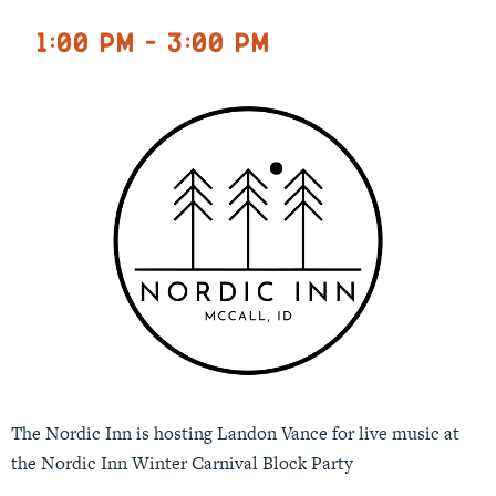
1:00 pm - 3:00 pm
The Nordic Inn is hosting Landon Vance for live music at
the Nordic Inn Winter Carnival Block Party