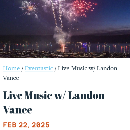
Login +
Menu
Webcams +
Home
/
Eventastic
/
Live Music w/ Landon
Vance
Live Music w/ Landon
Vance
Feb 22, 2025