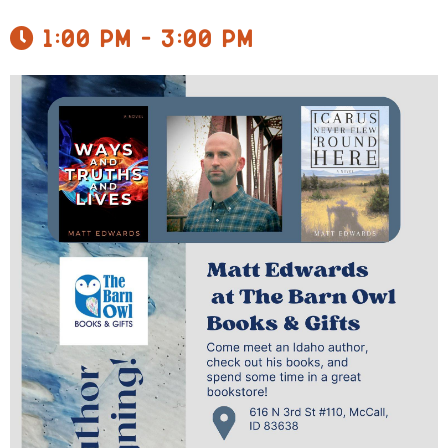
1:00 pm - 3:00 pm