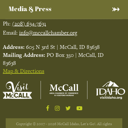
Media & Press
Ph:
(208) 634-7631
Email:
info@mccallchamber.org
Address:
605 N 3rd St | McCall, ID 83638
Mailing Address:
PO Box 350 | McCall, ID
83638
Map & Directions
Copyright © 2007 - 2026 McCall Idaho, Let's Go!. All rights