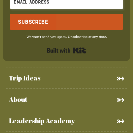
Subscribe
We won't send you spam. Unsubscribe at any time.
Built with Kit
Trip Ideas
About
Leadership Academy