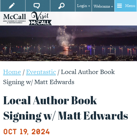
Login +
Menu
Webcams +
Home
/
Eventastic
/
Local Author Book
Signing w/ Matt Edwards
Local Author Book
Signing w/ Matt Edwards
Oct 19, 2024