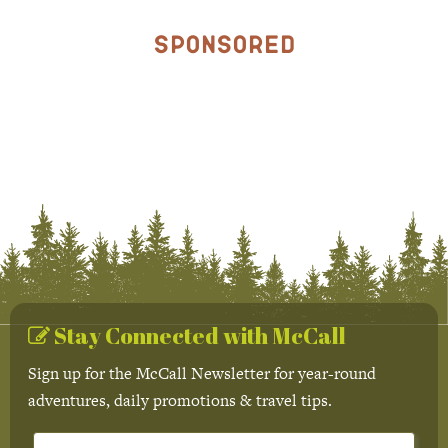
Sponsored
Stay Connected with McCall
Sign up for the McCall Newsletter for year-round
adventures, daily promotions & travel tips.