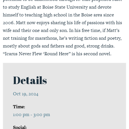
to study English at Boise State University and devote
himself to teaching high school in the Boise area since
2006. Matt now enjoys sharing his life of passions with his
wife and their one and only son. In his free time, if Matt’s
not training for marathons, he’s writing fiction and poetry,
mostly about gods and fathers and good, strong drinks.
“Icarus Never Flew ‘Round Here” is his second novel.
Details
Oct 19, 2024
Time:
1:00 pm - 3:00 pm
Social: