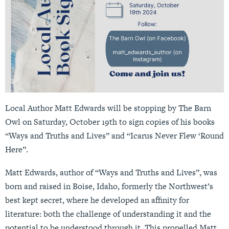
Local Author Matt Edwards will be stopping by The Barn
Owl on Saturday, October 19th to sign copies of his books
“Ways and Truths and Lives” and “Icarus Never Flew ‘Round
Here”.
Matt Edwards, author of “Ways and Truths and Lives”, was
born and raised in Boise, Idaho, formerly the Northwest’s
best kept secret, where he developed an affinity for
literature: both the challenge of understanding it and the
potential to be understood through it. This propelled Matt