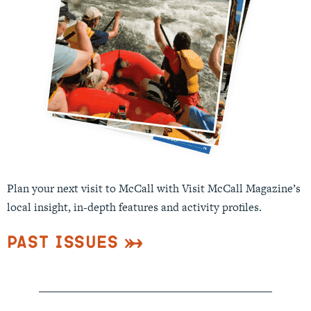
Plan your next visit to McCall with Visit McCall Magazine’s
local insight, in-depth features and activity profiles.
Past Issues