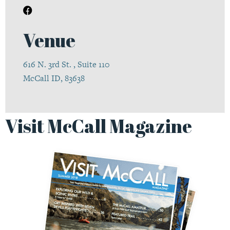
Venue
616 N. 3rd St. , Suite 110
McCall ID, 83638
Visit McCall Magazine