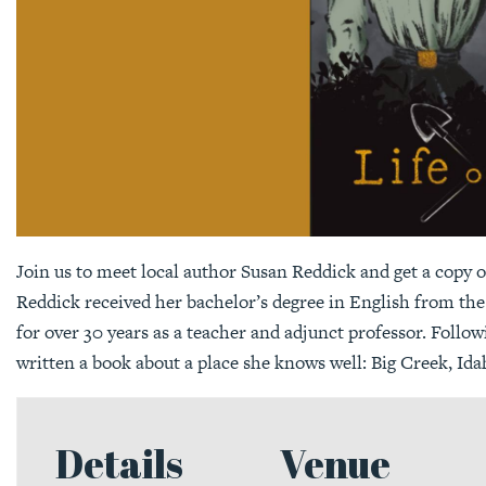
Join us to meet local author Susan Reddick and get a copy o
Reddick received her bachelor’s degree in English from the 
for over 30 years as a teacher and adjunct professor. Foll
written a book about a place she knows well: Big Creek, Ida
Details
Venue