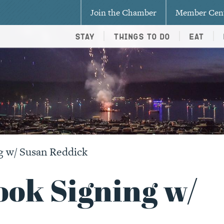
Join the Chamber
Member Cen
Stay
Things To Do
Eat
g w/ Susan Reddick
ook Signing w/