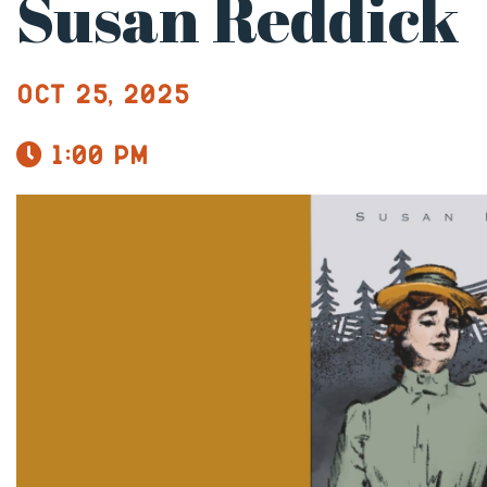
Susan Reddick
Oct 25, 2025
1:00 pm