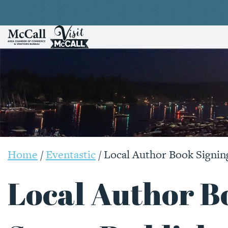
Home
/
Eventastic
/
Local Author Book Signin
Local Author B