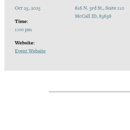
Oct 25, 2025
616 N. 3rd St., Suite 110
McCall ID, 83638
Time:
1:00 pm
Website:
Event Website