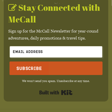
Stay Connected with
McCall
Sign up for the McCall Newsletter for year-round
adventures, daily promotions & travel tips.
Subscribe
We won't send you spam. Unsubscribe at any time.
Built with Kit