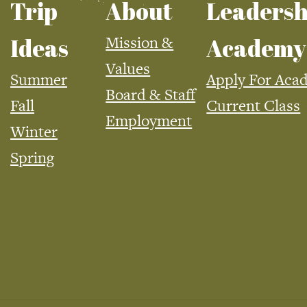
Trip
About
Leadersh
Mission &
Ideas
Academy
Values
Summer
Apply For Aca
Board & Staff
Fall
Current Class
Employment
Winter
Spring