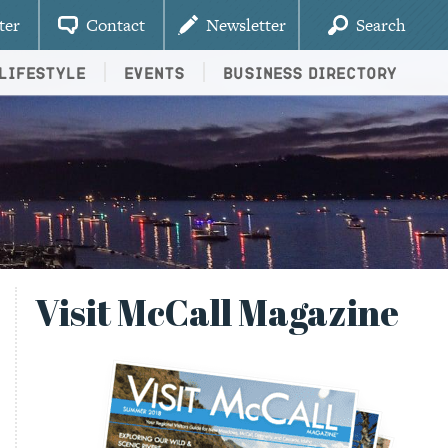
ter
Contact
Newsletter
Search
Lifestyle
Events
Business Directory
Visit McCall Magazine