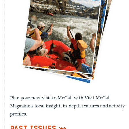
Plan your next visit to McCall with Visit McCall
Magazine’s local insight, in-depth features and activity
profiles.
Past Issues