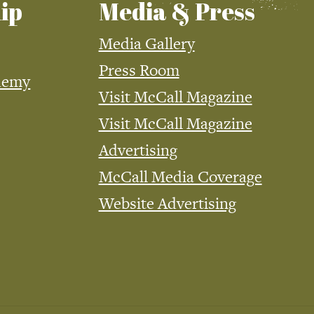
ip
Media & Press
Media Gallery
Press Room
demy
Visit McCall Magazine
Visit McCall Magazine
Advertising
McCall Media Coverage
Website Advertising