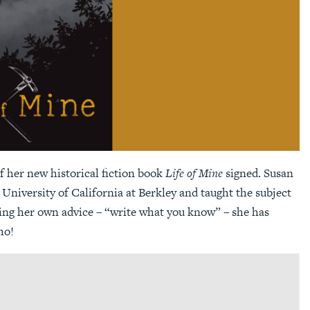
f her new historical fiction book
Life of Mine
signed. Susan
University of California at Berkley and taught the subject
owing her own advice – “write what you know” – she has
ho!