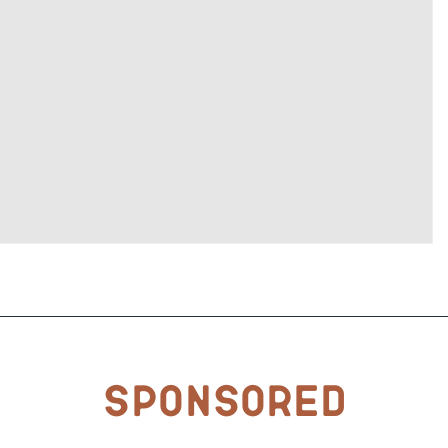
Sponsored