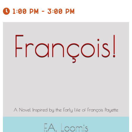
1:00 pm - 3:00 pm