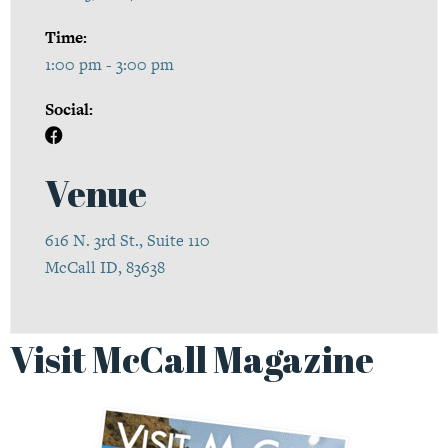
Time:
1:00 pm - 3:00 pm
Social:
Venue
616 N. 3rd St., Suite 110
McCall ID, 83638
Visit McCall Magazine