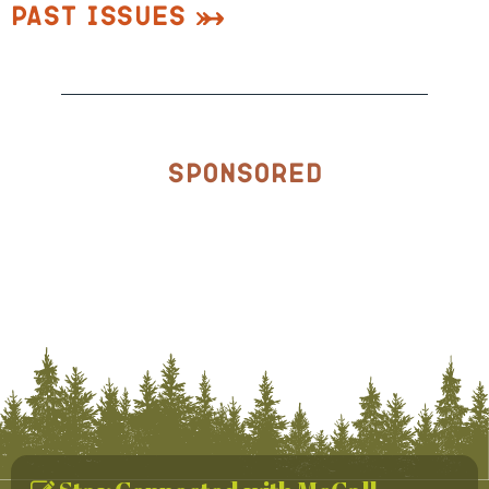
Past Issues
Sponsored