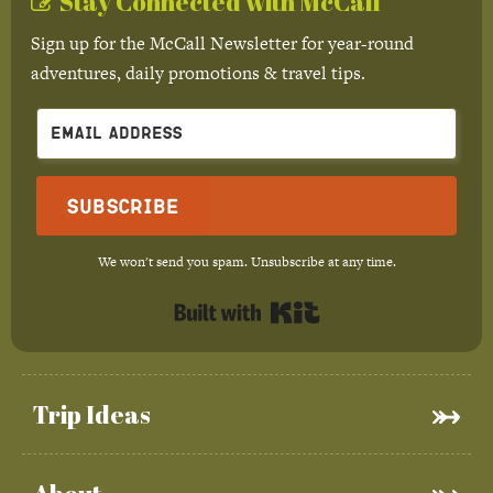
Stay Connected with McCall
Sign up for the McCall Newsletter for year-round
adventures, daily promotions & travel tips.
Subscribe
We won't send you spam. Unsubscribe at any time.
Built with Kit
Trip Ideas