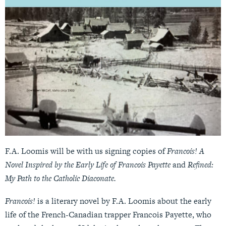
F.A. Loomis will be with us signing copies of
Francois! A
Novel Inspired by the Early Life of Francois Payette
and
Refined:
My Path to the Catholic Diaconate.
Francois!
is a literary novel by F.A. Loomis about the early
life of the French-Canadian trapper Francois Payette, who