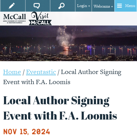
Login +
Menu
Webcams +
Home
/
Eventastic
/
Local Author Signing
Event with F.A. Loomis
Local Author Signing
Event with F.A. Loomis
Nov 15, 2024