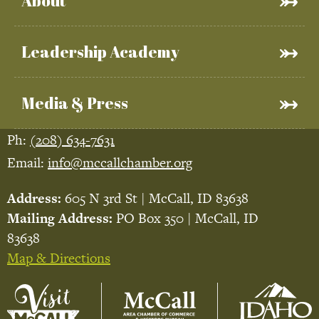
About
Leadership Academy
Media & Press
Ph:
(208) 634-7631
Email:
info@mccallchamber.org
Address:
605 N 3rd St | McCall, ID 83638
Mailing Address:
PO Box 350 | McCall, ID
83638
Map & Directions