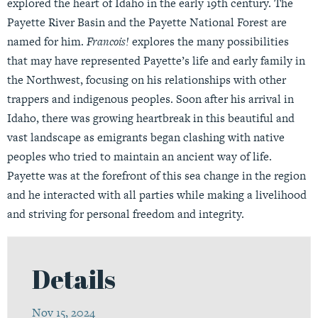
explored the heart of Idaho in the early 19th century. The
Payette River Basin and the Payette National Forest are
named for him.
Francois!
explores the many possibilities
that may have represented Payette’s life and early family in
the Northwest, focusing on his relationships with other
trappers and indigenous peoples. Soon after his arrival in
Idaho, there was growing heartbreak in this beautiful and
vast landscape as emigrants began clashing with native
peoples who tried to maintain an ancient way of life.
Payette was at the forefront of this sea change in the region
and he interacted with all parties while making a livelihood
and striving for personal freedom and integrity.
Details
Nov 15, 2024