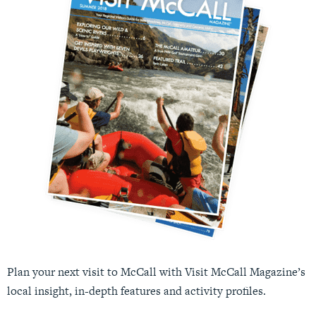
Plan your next visit to McCall with Visit McCall Magazine’s
local insight, in-depth features and activity profiles.