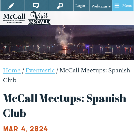
Login +
Menu
Webcams +
Home
/
Eventastic
/
McCall Meetups: Spanish
Club
McCall Meetups: Spanish
Club
Mar 4, 2024