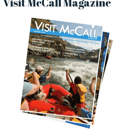
Visit McCall Magazine