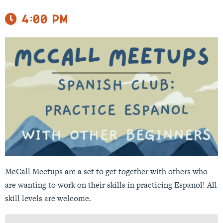
4:00 pm
McCall Meetups are a set to get together with others who
are wanting to work on their skills in practicing Espanol! All
skill levels are welcome.