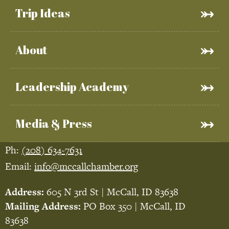
Trip Ideas
About
Leadership Academy
Media & Press
Ph:
(208) 634-7631
Email:
info@mccallchamber.org
Address:
605 N 3rd St | McCall, ID 83638
Mailing Address:
PO Box 350 | McCall, ID
83638