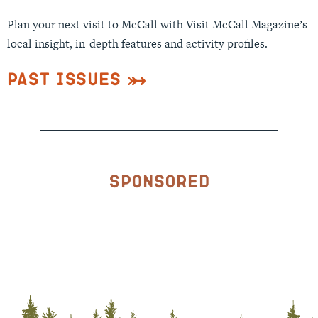
Plan your next visit to McCall with Visit McCall Magazine’s
local insight, in-depth features and activity profiles.
Past Issues
Sponsored