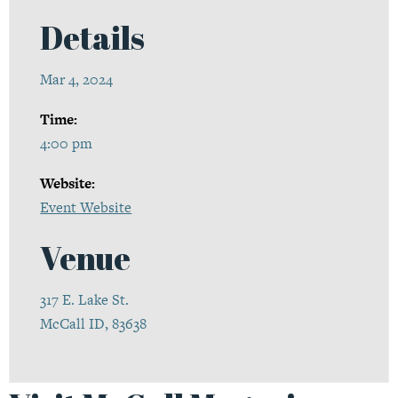
Details
Mar 4, 2024
Time:
4:00 pm
Website:
Event Website
Venue
317 E. Lake St.
McCall ID, 83638