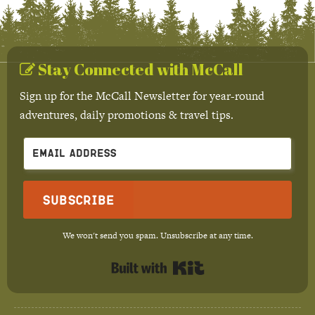
Stay Connected with McCall
Sign up for the McCall Newsletter for year-round
adventures, daily promotions & travel tips.
Subscribe
We won't send you spam. Unsubscribe at any time.
Built with Kit