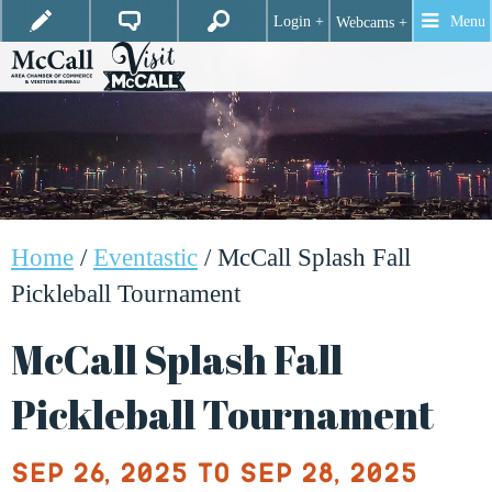
Login +
Menu
Webcams +
Home
/
Eventastic
/
McCall Splash Fall
Pickleball Tournament
McCall Splash Fall
Pickleball Tournament
Sep 26, 2025 to Sep 28, 2025