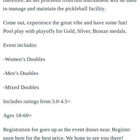
therefore, all net proceeds from this tournament will be used
to manage and maintain the pickleball facility.
Come out, experience the great vibe and have some fun!
Pool play with playoffs for Gold, Silver, Bronze medals.
Event includes:
-Women’s Doubles
-Men’s Doubles
-Mixed Doubles
Includes ratings from 3.0-4.5+
Ages 18-60+
Registration fee goes up as the event draws near. Register
soon
here
for the best price. We hope to see you there!