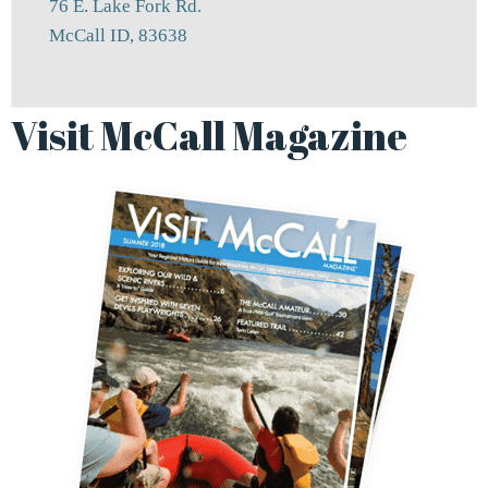
76 E. Lake Fork Rd.
McCall ID, 83638
Visit McCall Magazine