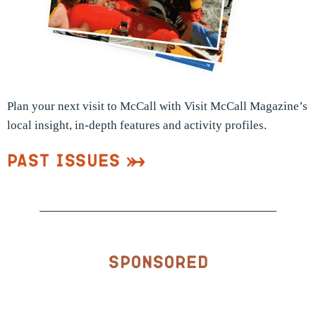
Plan your next visit to McCall with Visit McCall Magazine’s
local insight, in-depth features and activity profiles.
Past Issues
Sponsored