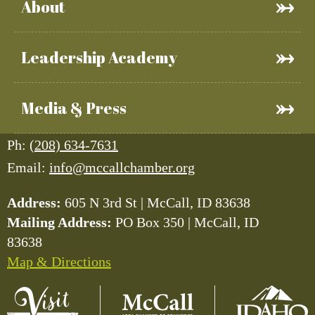
About
Leadership Academy
Media & Press
Ph:
(208) 634-7631
Email:
info@mccallchamber.org
Address:
605 N 3rd St | McCall, ID 83638
Mailing Address:
PO Box 350 | McCall, ID
83638
Map & Directions