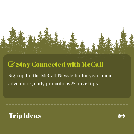
Stay Connected with McCall
Sign up for the McCall Newsletter for year-round
adventures, daily promotions & travel tips.
Trip Ideas