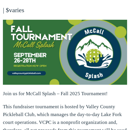
|
$varies
Join us for McCall Splash – Fall 2025 Tournament!
This fundraiser tournament is hosted by Valley County
Pickleball Club, which manages the day-to-day Lake Fork
court operations. VCPC is a nonprofit organization and,