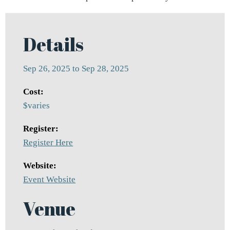
Details
Sep 26, 2025 to Sep 28, 2025
Cost:
$varies
Register:
Register Here
Website:
Event Website
Venue