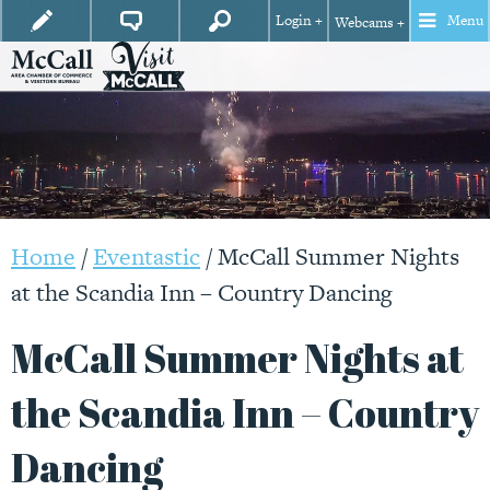
Login +
Menu
Webcams +
Home
/
Eventastic
/
McCall Summer Nights
at the Scandia Inn – Country Dancing
McCall Summer Nights at
the Scandia Inn – Country
Dancing