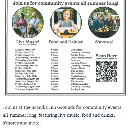
Join us at the Scandia Inn Grounds for community events
all summer long, featuring live music, food and drinks,
s’mores and more!