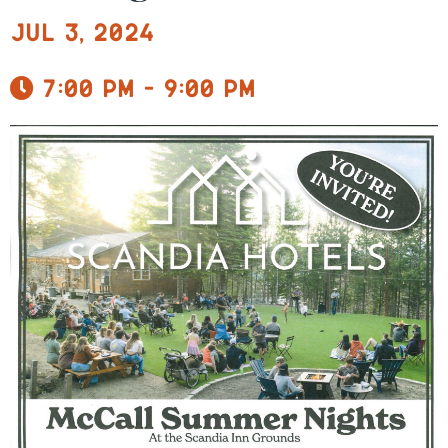
Jul 3, 2024
7:00 pm - 9:00 pm