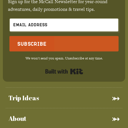
Sign up for the McCall Newsletter for year-round
adventures, daily promotions & travel tips.
Subscribe
We won't send you spam. Unsubscribe at any time.
Built with Kit
Trip Ideas
About