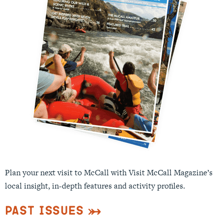
Plan your next visit to McCall with Visit McCall Magazine’s
local insight, in-depth features and activity profiles.
Past Issues