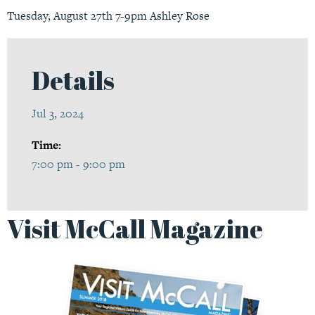
Tuesday, August 27th 7-9pm Ashley Rose
Details
Jul 3, 2024
Time:
7:00 pm - 9:00 pm
Visit McCall Magazine