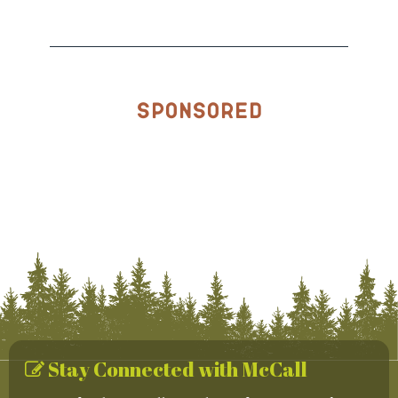
Sponsored
Stay Connected with McCall