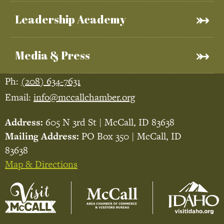
Leadership Academy
Media & Press
Ph:
(208) 634-7631
Email:
info@mccallchamber.org
Address:
605 N 3rd St | McCall, ID 83638
Mailing Address:
PO Box 350 | McCall, ID
83638
Map & Directions