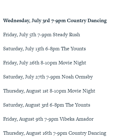
Wednesday, July 3rd 7-9pm Country Dancing
Friday, July 5th 7-9pm Steady Rush
Saturday, July 13th 6-8pm The Younts
Friday, July 26th 8-10pm Movie Night
Saturday, July 27th 7-9pm Noah Ormsby
Thursday, August 1st 8-10pm Movie Night
Saturday, August 3rd 6-8pm The Younts
Friday, August 9th 7-9pm Vibeka Amador
Thursday, August 16th 7-9pm Country Dancing