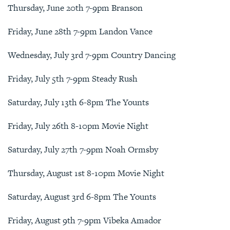
Thursday, June 20th 7-9pm Branson
Friday, June 28th 7-9pm Landon Vance
Wednesday, July 3rd 7-9pm Country Dancing
Friday, July 5th 7-9pm Steady Rush
Saturday, July 13th 6-8pm The Younts
Friday, July 26th 8-10pm Movie Night
Saturday, July 27th 7-9pm Noah Ormsby
Thursday, August 1st 8-10pm Movie Night
Saturday, August 3rd 6-8pm The Younts
Friday, August 9th 7-9pm Vibeka Amador