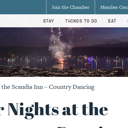
Join the Chamber
Member Cen
Stay
Things To Do
Eat
the Scandia Inn – Country Dancing
Nights at the