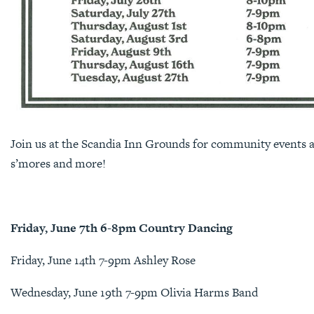
Join us at the Scandia Inn Grounds for community events al
s’mores and more!
Friday, June 7th 6-8pm Country Dancing
Friday, June 14th 7-9pm Ashley Rose
Wednesday, June 19th 7-9pm Olivia Harms Band