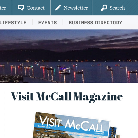
ter
Contact
Newsletter
Search
Lifestyle
Events
Business Directory
Visit McCall Magazine