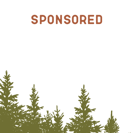
Sponsored