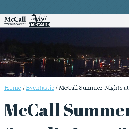
Home
/
Eventastic
/
McCall Summer Nights at 
McCall Summer 