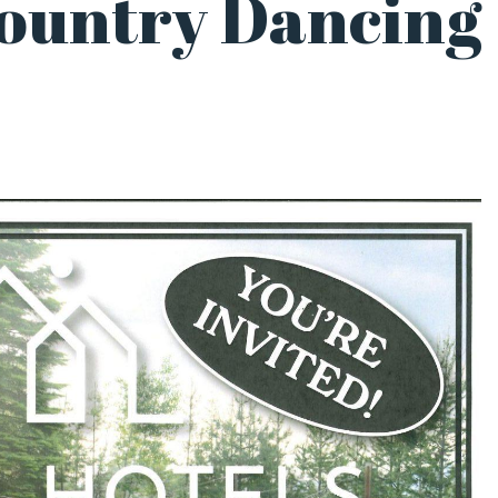
Country Dancing