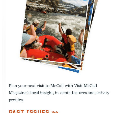
Plan your next visit to McCall with Visit McCall
Magazine’s local insight, in-depth features and activity
profiles.
Past Issues