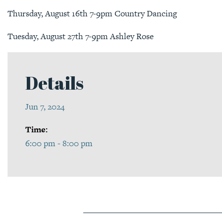
Thursday, August 16th 7-9pm Country Dancing
Tuesday, August 27th 7-9pm Ashley Rose
Details
Jun 7, 2024
Time:
6:00 pm - 8:00 pm