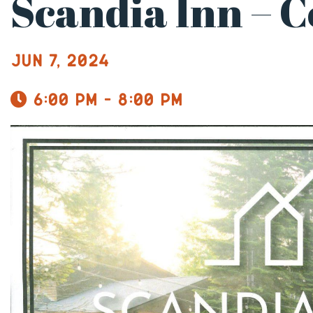
Scandia Inn – 
Jun 7, 2024
6:00 pm - 8:00 pm