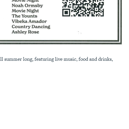
l summer long, featuring live music, food and drinks,