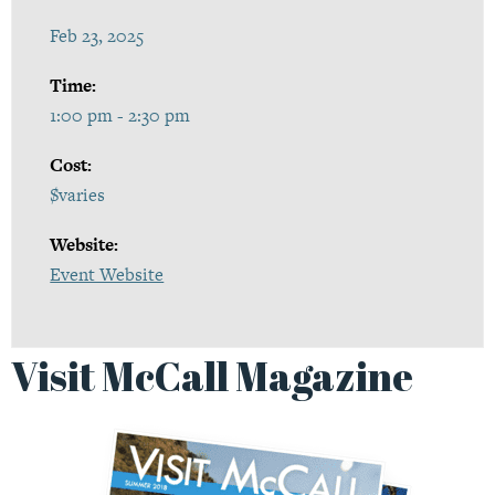
Feb 23, 2025
Time:
1:00 pm - 2:30 pm
Cost:
$varies
Website:
Event Website
Visit McCall Magazine