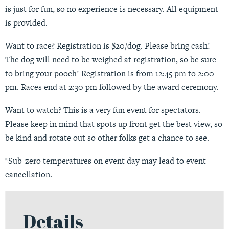
is just for fun, so no experience is necessary. All equipment
is provided.
Want to race? Registration is $20/dog. Please bring cash!
The dog will need to be weighed at registration, so be sure
to bring your pooch! Registration is from 12:45 pm to 2:00
pm. Races end at 2:30 pm followed by the award ceremony.
Want to watch? This is a very fun event for spectators.
Please keep in mind that spots up front get the best view, so
be kind and rotate out so other folks get a chance to see.
*Sub-zero temperatures on event day may lead to event
cancellation.
Details