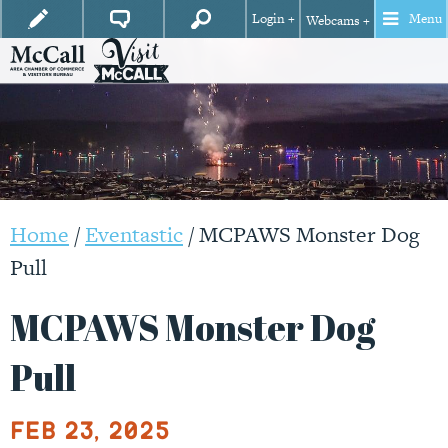
Login +
Menu
Webcams +
Home
/
Eventastic
/
MCPAWS Monster Dog
Pull
MCPAWS Monster Dog
Pull
Feb 23, 2025