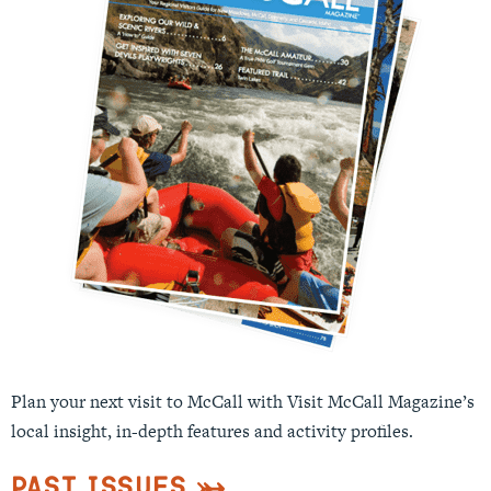
Plan your next visit to McCall with Visit McCall Magazine’s
local insight, in-depth features and activity profiles.
Past Issues