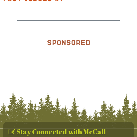
Sponsored
Stay Connected with McCall