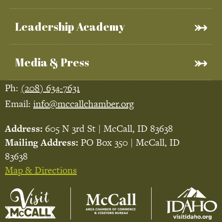
Leadership Academy
Media & Press
Ph:
(208) 634-7631
Email:
info@mccallchamber.org
Address:
605 N 3rd St | McCall, ID 83638
Mailing Address:
PO Box 350 | McCall, ID
83638
Map & Directions