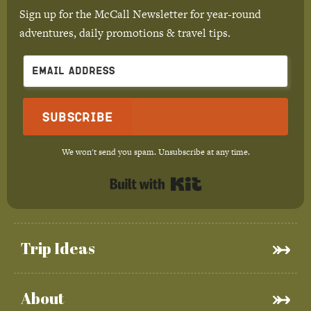
Sign up for the McCall Newsletter for year-round
adventures, daily promotions & travel tips.
Subscribe
We won't send you spam. Unsubscribe at any time.
Built with Kit
Trip Ideas
About