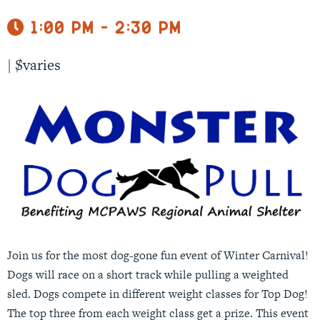
1:00 pm - 2:30 pm
|
$varies
Join us for the most dog-gone fun event of Winter Carnival!
Dogs will race on a short track while pulling a weighted
sled. Dogs compete in different weight classes for Top Dog!
The top three from each weight class get a prize. This event