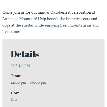
Come join us for our annual Oktoberfest celebration at
Brundage Mountain! Help benefit the homeless cats and
dogs at the shelter while enjoying fresh mountain air and
lives tunes.
Details
Oct 4, 2025
Time:
12:00 pm - 06:00 pm
Cost:
$20