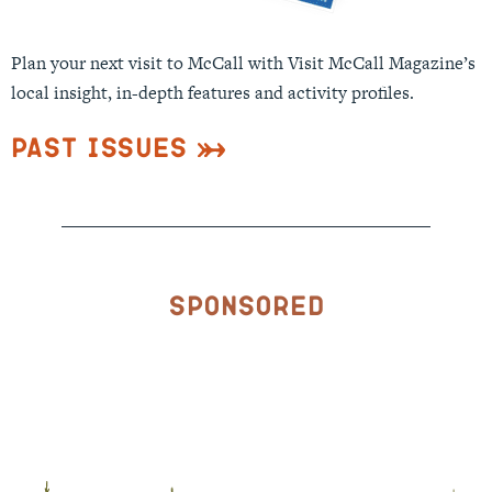
Plan your next visit to McCall with Visit McCall Magazine’s
local insight, in-depth features and activity profiles.
Past Issues
Sponsored