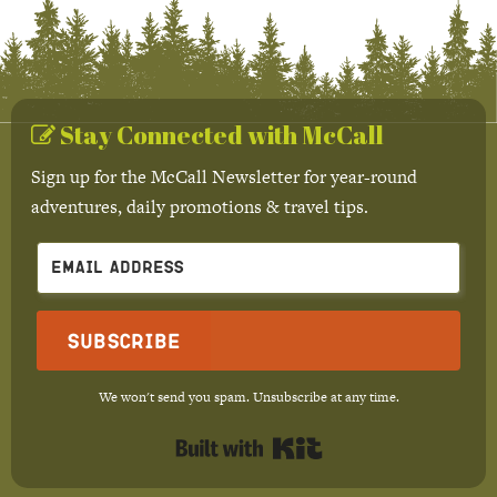
Stay Connected with McCall
Sign up for the McCall Newsletter for year-round
adventures, daily promotions & travel tips.
Subscribe
We won't send you spam. Unsubscribe at any time.
Built with Kit