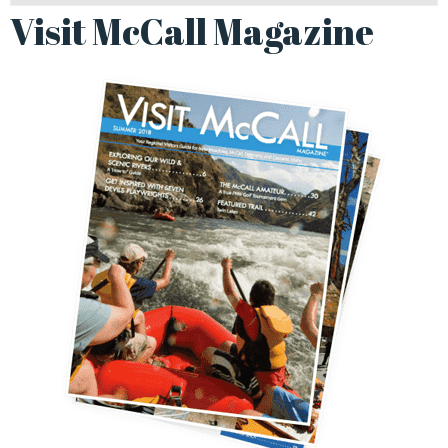
Visit McCall Magazine