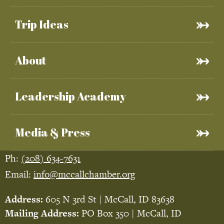
Trip Ideas
About
Leadership Academy
Media & Press
Ph:
(208) 634-7631
Email:
info@mccallchamber.org
Address:
605 N 3rd St | McCall, ID 83638
Mailing Address:
PO Box 350 | McCall, ID