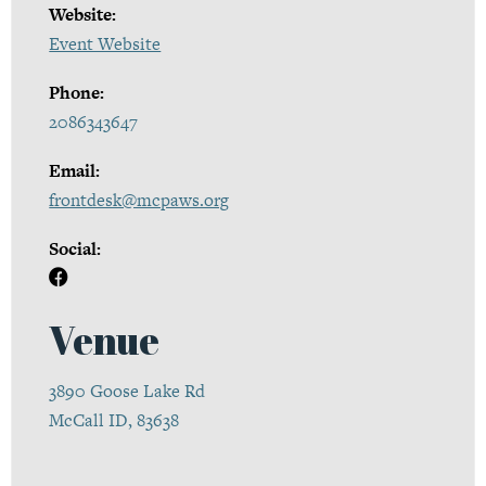
Website:
Event Website
Phone:
2086343647
Email:
frontdesk@mcpaws.org
Social:
Venue
3890 Goose Lake Rd
McCall ID, 83638