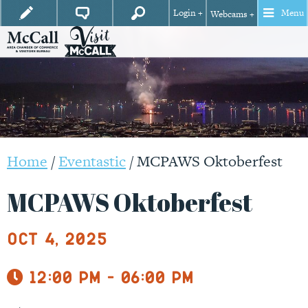
Login +
Menu
Webcams +
Home
/
Eventastic
/
MCPAWS Oktoberfest
MCPAWS Oktoberfest
Oct 4, 2025
12:00 pm - 06:00 pm