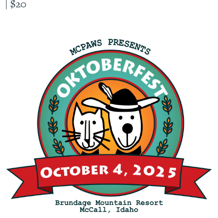
|
$20