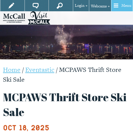
Login +
Menu
Webcams +
Home
/
Eventastic
/
MCPAWS Thrift Store
Ski Sale
MCPAWS Thrift Store Ski
Sale
Oct 18, 2025