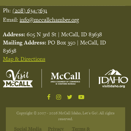
Ph:
(208) 634-7631
Email:
info@mccallchamber.org
Address:
605 N 3rd St | McCall, ID 83638
Mailing Address:
PO Box 350 | McCall, ID
83638
Map & Directions
Copyright © 2007 - 2026 McCall Idaho, Let's Go!. All rights
reserved.
Social Media
Privacy
Terms &