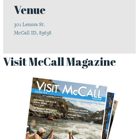
Venue
301 Lenora St.
McCall ID, 83638
Visit McCall Magazine