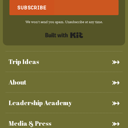
Subscribe
We won't send you spam. Unsubscribe at any time.
Built with Kit
Trip Ideas
About
Leadership Academy
Media & Press