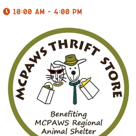
10:00 am - 4:00 pm