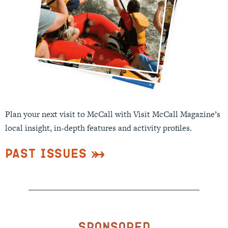
Plan your next visit to McCall with Visit McCall Magazine’s
local insight, in-depth features and activity profiles.
Past Issues
Sponsored