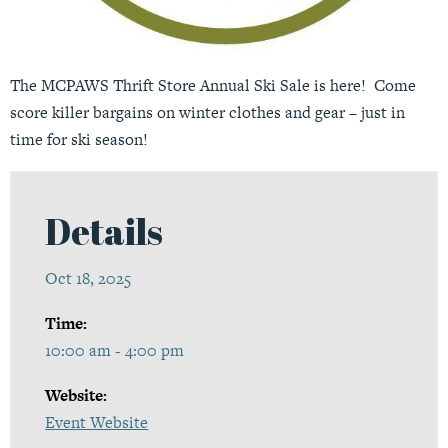
The MCPAWS Thrift Store Annual Ski Sale is here! Come
score killer bargains on winter clothes and gear – just in
time for ski season!
Details
Oct 18, 2025
Time:
10:00 am - 4:00 pm
Website:
Event Website