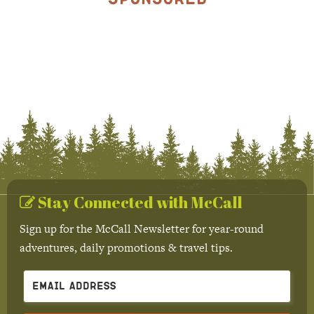
Stay Connected with McCall
Sign up for the McCall Newsletter for year-round
adventures, daily promotions & travel tips.