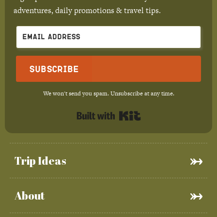
adventures, daily promotions & travel tips.
Subscribe
We won't send you spam. Unsubscribe at any time.
Built with Kit
Trip Ideas
About