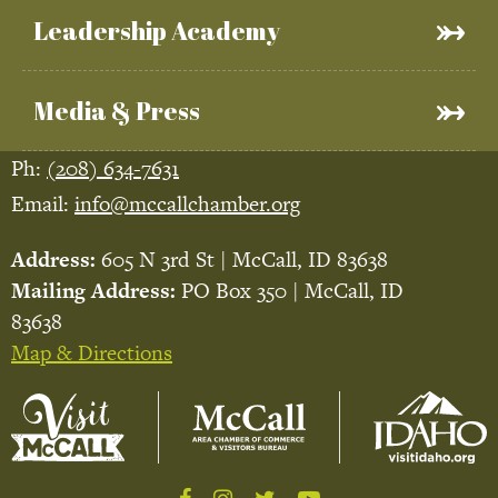
Leadership Academy
Media & Press
Ph:
(208) 634-7631
Email:
info@mccallchamber.org
Address:
605 N 3rd St | McCall, ID 83638
Mailing Address:
PO Box 350 | McCall, ID
83638
Map & Directions