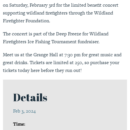
on Saturday, February 3rd for the limited benefit concert
supporting wildland firefighters through the Wildland
Firefighter Foundation.
The concert is part of the Deep Freeze for Wildland
Firefighters Ice Fishing Tournament fundraiser.
Meet us at the Grange Hall at 7:30 pm for great music and
great drinks. Tickets are limited at 250, so purchase your
tickets today
here
before they run out!
Details
Feb 3, 2024
Time: