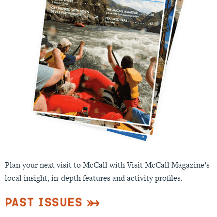
Plan your next visit to McCall with Visit McCall Magazine’s
local insight, in-depth features and activity profiles.
Past Issues