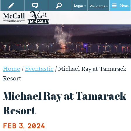
Login +
Menu
Webcams +
Home
/
Eventastic
/
Michael Ray at Tamarack
Resort
Michael Ray at Tamarack
Resort
Feb 3, 2024