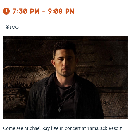
7:30 pm - 9:00 pm
|
$100
Come see Michael Ray live in concert at Tamarack Resort