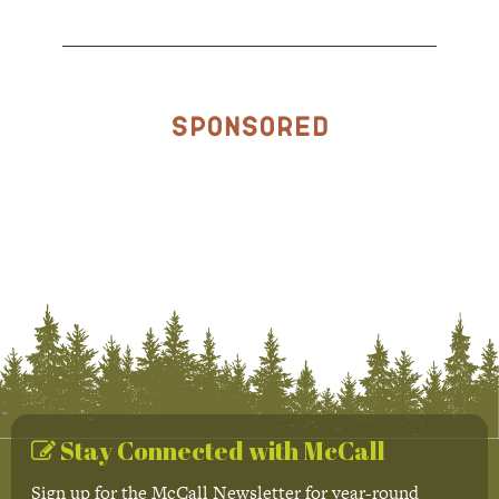
Sponsored
Stay Connected with McCall
Sign up for the McCall Newsletter for year-round