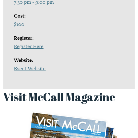
7:30 pm - 9:00 pm
Cost:
$100
Register:
Register Here
Website:
Event Website
Visit McCall Magazine