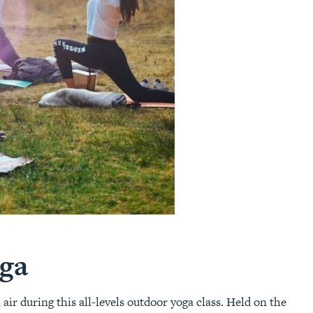
ga
r during this all-levels outdoor yoga class. Held on the