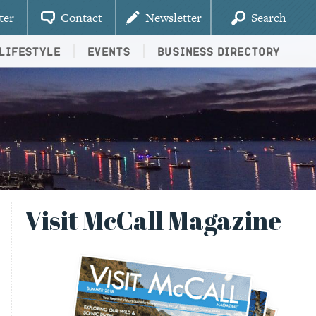
ter
Contact
Newsletter
Search
Lifestyle
Events
Business Directory
Visit McCall Magazine