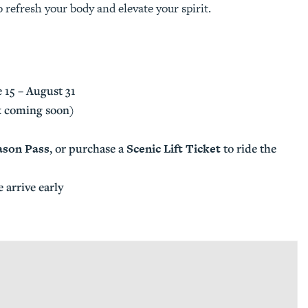
 refresh your body and elevate your spirit.
 15 – August 31
nk coming soon)
ason Pass
Scenic Lift Ticket
, or purchase a
to ride the
e arrive early