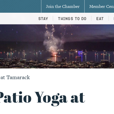
Join the Chamber
Member Cen
Stay
Things To Do
Eat
 at Tamarack
atio Yoga at