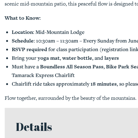
scenic mid-mountain patio, this peaceful flow is designed to
What to Know:
Location:
Mid-Mountain Lodge
Schedule:
10:30am – 11:30am – Every Sunday from June
RSVP required
for class participation (registration li
yoga mat
water bottle
layers
Bring your
,
, and
Boundless All Season Pass
Bike Park Se
Must have a
,
Tamarack Express Chairlift
18 minutes
Chairlift ride takes approximately
, so pleas
Flow together, surrounded by the beauty of the mountains.
Details