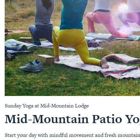
Sunday Yoga at Mid-Mountain Lodge
Mid-Mountain Patio Yo
Start your day with mindful movement and fresh mountain ai