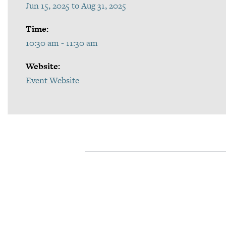
Jun 15, 2025 to Aug 31, 2025
Time:
10:30 am - 11:30 am
Website:
Event Website