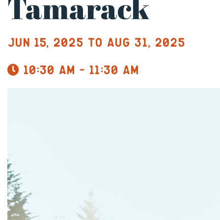
Tamarack
Jun 15, 2025 to Aug 31, 2025
10:30 am - 11:30 am