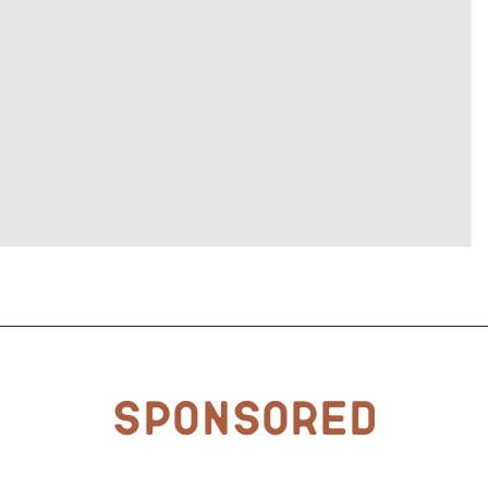
Sponsored