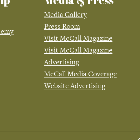
ip
Media & Press
Media Gallery
Press Room
demy
Visit McCall Magazine
Visit McCall Magazine
Advertising
McCall Media Coverage
Website Advertising