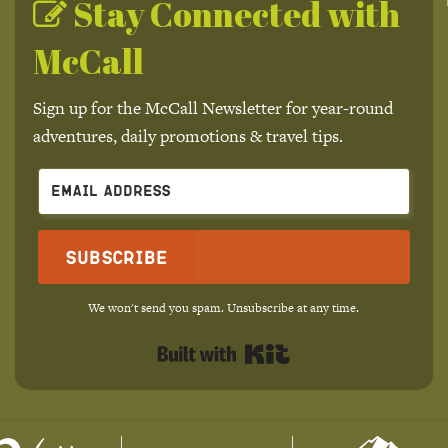
Stay Connected with
McCall
Sign up for the McCall Newsletter for year-round
adventures, daily promotions & travel tips.
Subscribe
We won't send you spam. Unsubscribe at any time.
Built with Kit