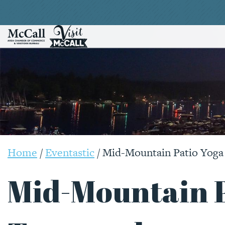
Home
/
Eventastic
/
Mid-Mountain Patio Yoga
Mid-Mountain P