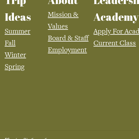
Trip
About
Leadersh
Mission &
Ideas
Academy
Values
Summer
Apply For Aca
Board & Staff
Fall
Current Class
Employment
Winter
Spring