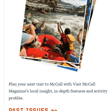
Plan your next visit to McCall with Visit McCall
Magazine’s local insight, in-depth features and activity
profiles.
Past Issues