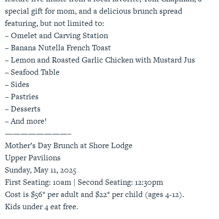
special gift for mom, and a delicious brunch spread
featuring, but not limited to:
– Omelet and Carving Station
– Banana Nutella French Toast
– Lemon and Roasted Garlic Chicken with Mustard Jus
– Seafood Table
– Sides
– Pastries
– Desserts
– And more!
————————–
Mother’s Day Brunch at Shore Lodge
Upper Pavilions
Sunday, May 11, 2025
First Seating: 10am | Second Seating: 12:30pm
Cost is $56* per adult and $22* per child (ages 4-12).
Kids under 4 eat free.
————————–