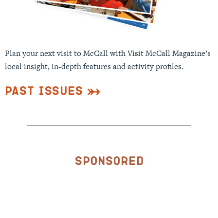
Plan your next visit to McCall with Visit McCall Magazine’s
local insight, in-depth features and activity profiles.
Past Issues
Sponsored