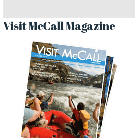
Visit McCall Magazine