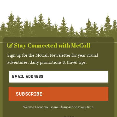
Stay Connected with McCall
Sign up for the McCall Newsletter for year-round
adventures, daily promotions & travel tips.
Subscribe
We won't send you spam. Unsubscribe at any time.