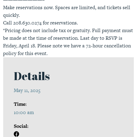
Make reservations now. Spaces are limited, and tickets sell
quickly.
Call 208.630.0274 for reservations.
*Pricing does not include tax or gratuity. Full payment must
be made at the time of reservation. Last day to RSVP is
Friday, April 18. Please note we have a 72-hour cancellation
policy for this event.
Details
May 11, 2025
Time:
10:00 am
Social: