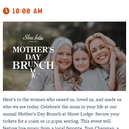
10:00 am
Here’s to the women who raised us, loved us, and made us
who we are today. Celebrate the mom in your life at our
annual Mother’s Day Brunch at Shore Lodge. Secure your
tickets for a 10am or 12:30pm seating. This event will
feature live music from a local favorite, Tom Chapman, a