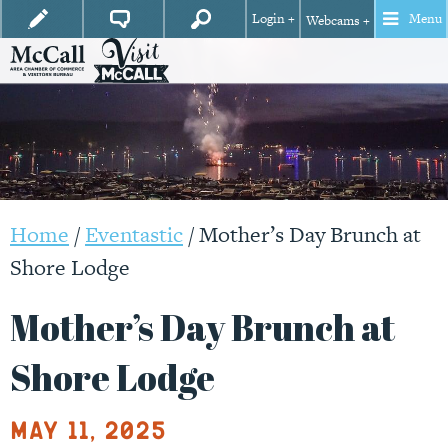
Login +
Menu
Webcams +
Home
/
Eventastic
/
Mother’s Day Brunch at
Shore Lodge
Mother’s Day Brunch at
Shore Lodge
May 11, 2025