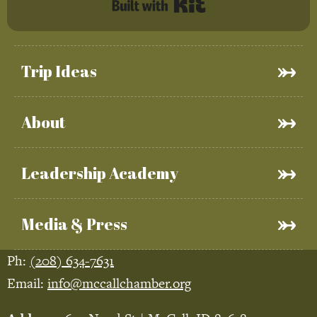
Built with Kit
Trip Ideas
About
Leadership Academy
Media & Press
Ph:
(208) 634-7631
Email:
info@mccallchamber.org