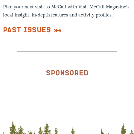
Plan your next visit to McCall with Visit McCall Magazine’s
local insight, in-depth features and activity profiles.
Past Issues
Sponsored