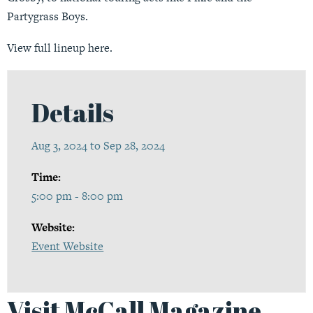
Partygrass Boys.
View full lineup
here
.
Details
Aug 3, 2024 to Sep 28, 2024
Time:
5:00 pm - 8:00 pm
Website:
Event Website
Visit McCall Magazine