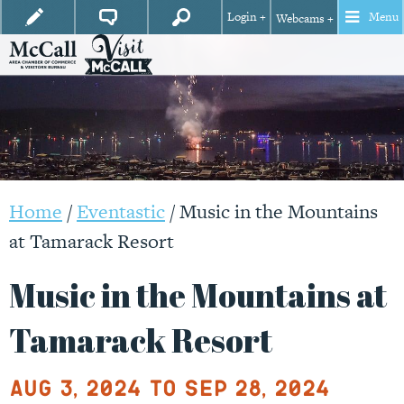
Login +
Menu
Webcams +
Home
/
Eventastic
/
Music in the Mountains
at Tamarack Resort
Music in the Mountains at
Tamarack Resort
Aug 3, 2024 to Sep 28, 2024