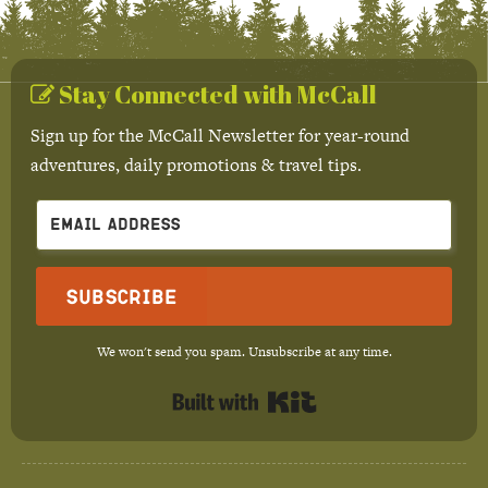
Stay Connected with McCall
Sign up for the McCall Newsletter for year-round
adventures, daily promotions & travel tips.
Subscribe
We won't send you spam. Unsubscribe at any time.
Built with Kit