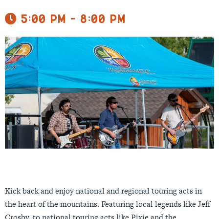
5:00 pm - 8:00 pm
Kick back and enjoy national and regional touring acts in
the heart of the mountains. Featuring local legends like Jeff
Crosby, to national touring acts like Pixie and the