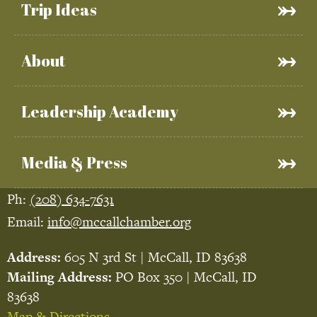
Trip Ideas
About
Leadership Academy
Media & Press
Ph:
(208) 634-7631
Email:
info@mccallchamber.org
Address:
605 N 3rd St | McCall, ID 83638
Mailing Address:
PO Box 350 | McCall, ID
83638
Map & Directions