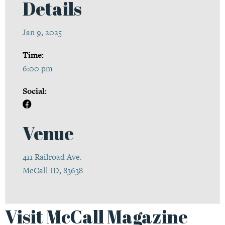
Details
Jan 9, 2025
Time:
6:00 pm
Social:
Venue
411 Railroad Ave.
McCall ID, 83638
Visit McCall Magazine