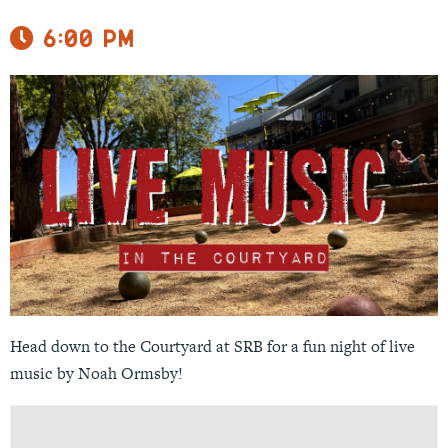
6:00 pm
Head down to the Courtyard at SRB for a fun night of live
music by Noah Ormsby!