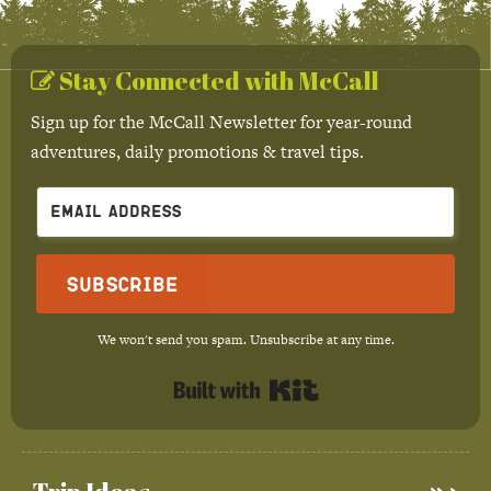
Stay Connected with McCall
Sign up for the McCall Newsletter for year-round
adventures, daily promotions & travel tips.
Subscribe
We won't send you spam. Unsubscribe at any time.
Built with Kit