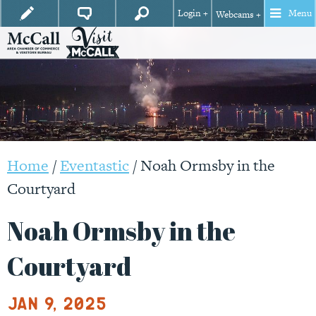
Login +
Menu
Webcams +
Home
/
Eventastic
/
Noah Ormsby in the
Courtyard
Noah Ormsby in the
Courtyard
Jan 9, 2025