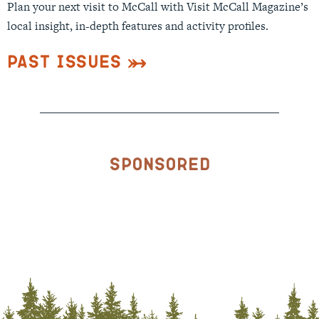
Plan your next visit to McCall with Visit McCall Magazine’s
local insight, in-depth features and activity profiles.
Past Issues
Sponsored