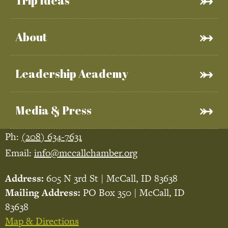
Trip Ideas
About
Leadership Academy
Media & Press
Ph:
(208) 634-7631
Email:
info@mccallchamber.org
Address:
605 N 3rd St | McCall, ID 83638
Mailing Address:
PO Box 350 | McCall, ID
83638
Map & Directions