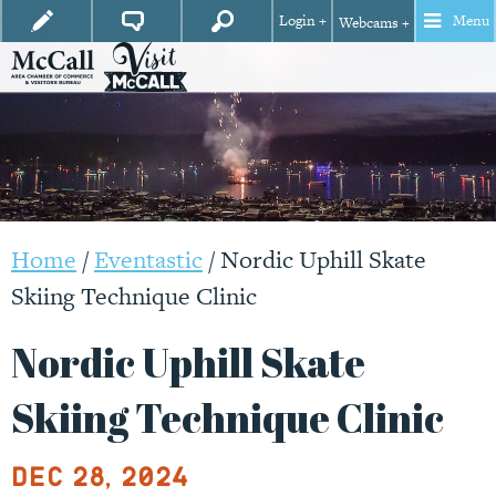
Login +
Menu
Webcams +
Home
/
Eventastic
/
Nordic Uphill Skate
Skiing Technique Clinic
Nordic Uphill Skate
Skiing Technique Clinic
Dec 28, 2024