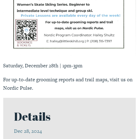
Saturday, December 28th | 1pm-3pm
For up-to-date grooming reports and trail maps, visit us on
Nordic Pulse
.
Details
Dec 28, 2024