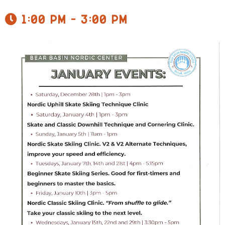
1:00 pm - 3:00 pm