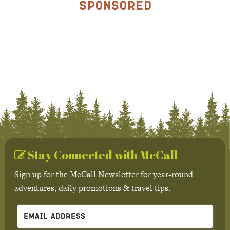
Sponsored
Stay Connected with McCall
Sign up for the McCall Newsletter for year-round
adventures, daily promotions & travel tips.