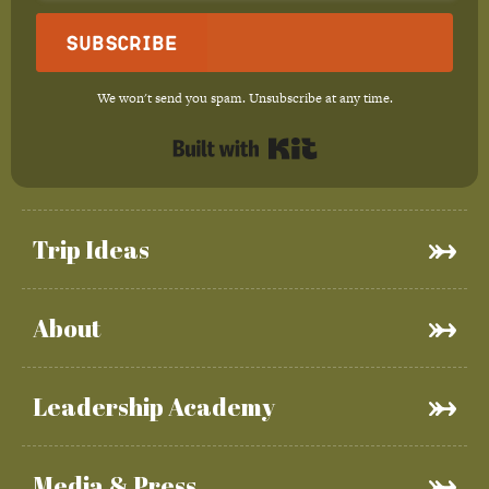
Subscribe
We won't send you spam. Unsubscribe at any time.
Built with Kit
Trip Ideas
About
Leadership Academy
Media & Press