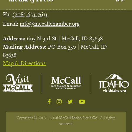
Ph:
(208) 634-7631
Email:
info@mccallchamber.org
Address:
605 N 3rd St | McCall, ID 83638
Mailing Address:
PO Box 350 | McCall, ID
83638
Map & Directions
Copyright © 2007 - 2026 McCall Idaho, Let's Go!. All rights
reserved.