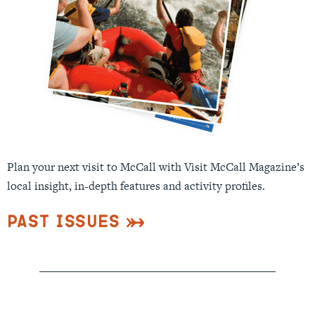
Plan your next visit to McCall with Visit McCall Magazine’s
local insight, in-depth features and activity profiles.
Past Issues