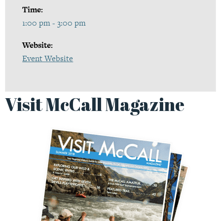
Time:
1:00 pm - 3:00 pm
Website:
Event Website
Visit McCall Magazine